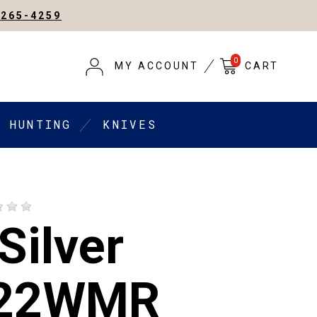
-265-4259
0
MY ACCOUNT
CART
HUNTING
KNIVES
Silver
 22WMR