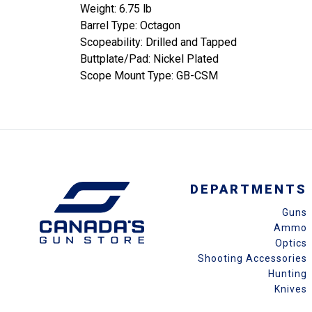
Weight: 6.75 lb
Barrel Type: Octagon
Scopeability: Drilled and Tapped
Buttplate/Pad: Nickel Plated
Scope Mount Type: GB-CSM
DEPARTMENTS
Guns
Ammo
Optics
Shooting Accessories
Hunting
Knives