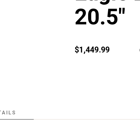
20.5"
$1,449.99
TAILS