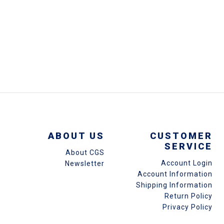
ABOUT US
CUSTOMER
SERVICE
About CGS
Account Login
Newsletter
Account Information
Shipping Information
Return Policy
Privacy Policy