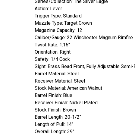
Series/Collection: The Silver Eagle
Action: Lever
Trigger Type: Standard
Muzzle Type: Target Crown
Magazine Capacity: 12
Caliber/Gauge: 22 Winchester Magnum Rimfire
Twist Rate: 1:16"
Orientation: Right
Safety: 1/4 Cock
Sight: Brass Bead Front, Fully Adjustable Semi
Barrel Material: Steel
Receiver Material: Steel
Stock Material: American Walnut
Barrel Finish: Blue
Receiver Finish: Nickel Plated
Stock Finish: Brown
Barrel Length: 20-1/2"
Length of Pull: 14"
Overall Length: 39"