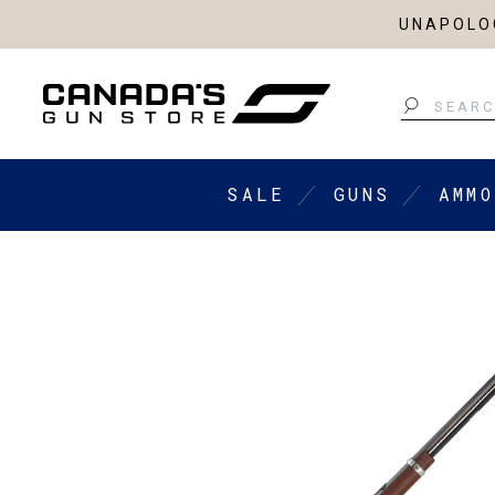
UNAPOLOG
Search
SALE
GUNS
AMMO