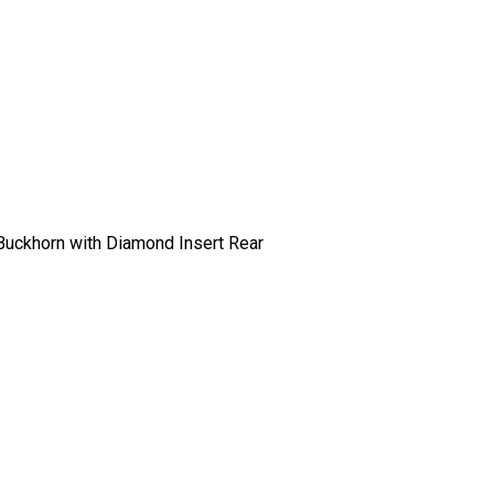
-Buckhorn with Diamond Insert Rear