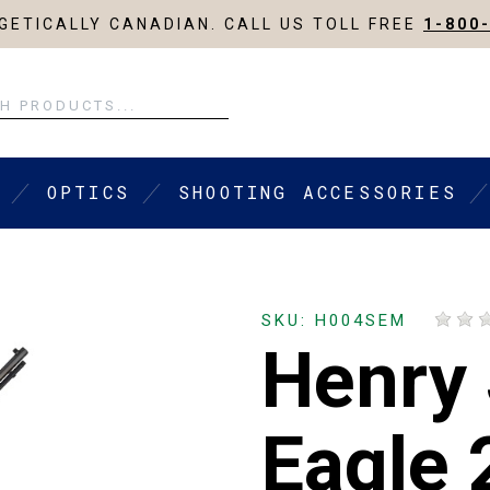
ETICALLY CANADIAN. CALL US TOLL FREE
1-800
OPTICS
SHOOTING ACCESSORIES
SKU: H004SEM
Henry 
Eagle