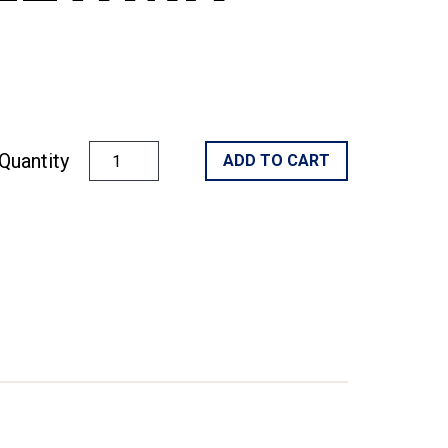
Quantity
ADD TO CART