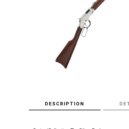
DESCRIPTION
DE