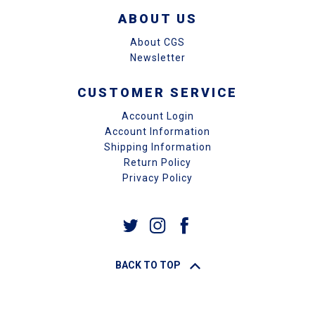
ABOUT US
About CGS
Newsletter
CUSTOMER SERVICE
Account Login
Account Information
Shipping Information
Return Policy
Privacy Policy
BACK TO TOP