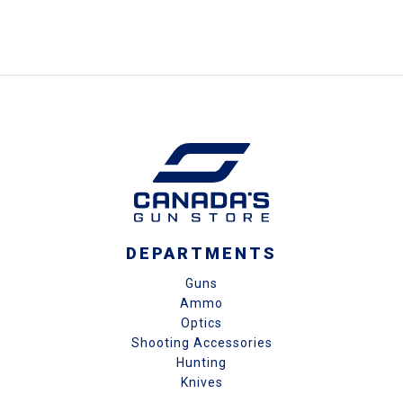
DEPARTMENTS
Guns
Ammo
Optics
Shooting Accessories
Hunting
Knives