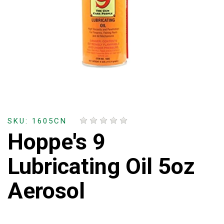
SKU: 1605CN
Hoppe's 9
Lubricating Oil 5oz
Aerosol