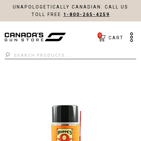
UNAPOLOGETICALLY CANADIAN. CALL US
TOLL FREE
1-800-265-4259
0
CART
Search