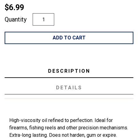
$6.99
Quantity
ADD TO CART
DESCRIPTION
DETAILS
High-viscosity oil refined to perfection. Ideal for
firearms, fishing reels and other precision mechanisms.
Extra-long lasting. Does not harden, gum or expire.