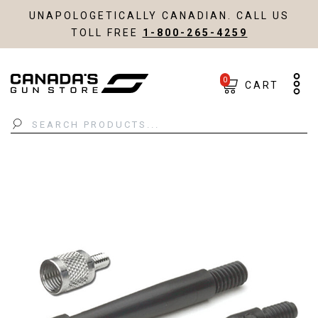
UNAPOLOGETICALLY CANADIAN. CALL US
TOLL FREE
1-800-265-4259
0
CART
Search