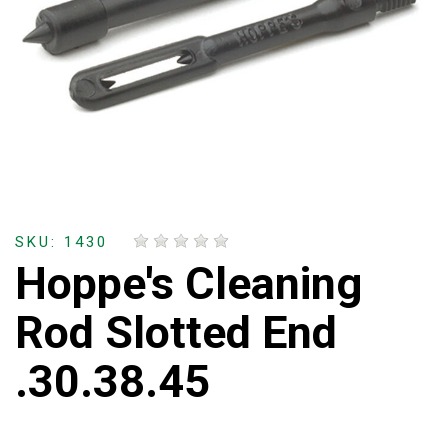
SKU: 1430
Hoppe's Cleaning
Rod Slotted End
.30.38.45