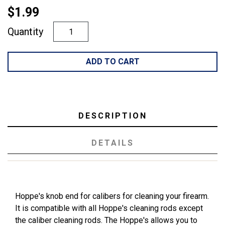
$1.99
Quantity
ADD TO CART
DESCRIPTION
DETAILS
Hoppe's knob end for calibers for cleaning your firearm.
It is compatible with all Hoppe's cleaning rods except
the caliber cleaning rods. The Hoppe's allows you to