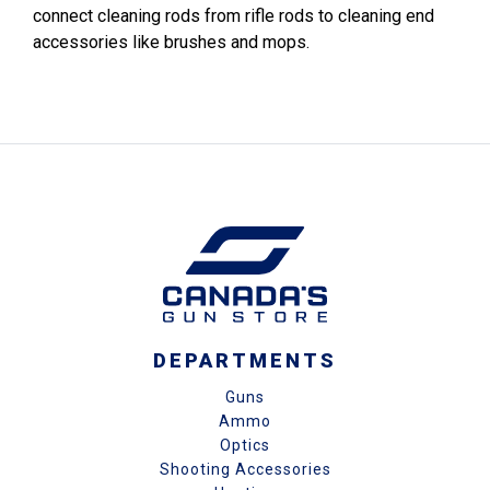
connect cleaning rods from rifle rods to cleaning end
accessories like brushes and mops.
DEPARTMENTS
Guns
Ammo
Optics
Shooting Accessories