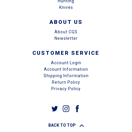
Hunting
Knives
ABOUT US
About CGS
Newsletter
CUSTOMER SERVICE
Account Login
Account Information
Shipping Information
Return Policy
Privacy Policy
BACK TO TOP