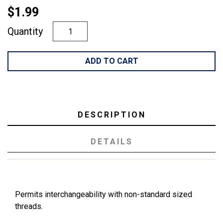
$1.99
Quantity
ADD TO CART
DESCRIPTION
DETAILS
Permits interchangeability with non-standard sized
threads.