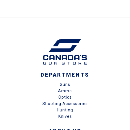
DEPARTMENTS
Guns
Ammo
Optics
Shooting Accessories
Hunting
Knives