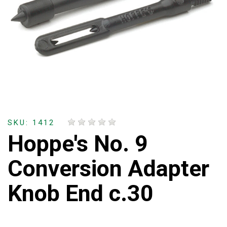
SKU: 1412
Hoppe's No. 9
Conversion Adapter
Knob End c.30