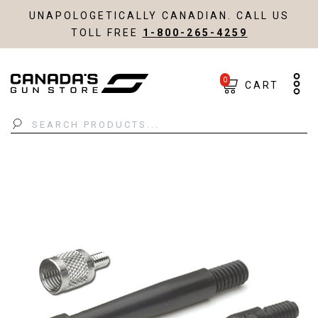
UNAPOLOGETICALLY CANADIAN. CALL US
TOLL FREE
1-800-265-4259
0
CART
Search