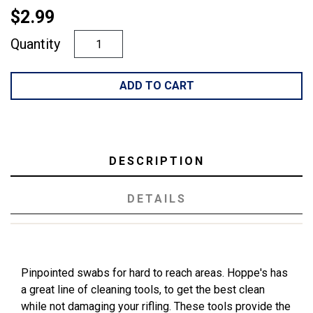
$2.99
Quantity
ADD TO CART
DESCRIPTION
DETAILS
Pinpointed swabs for hard to reach areas. Hoppe's has
a great line of cleaning tools, to get the best clean
while not damaging your rifling. These tools provide the