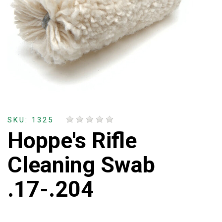
SKU: 1325
Hoppe's Rifle
Cleaning Swab
.17-.204