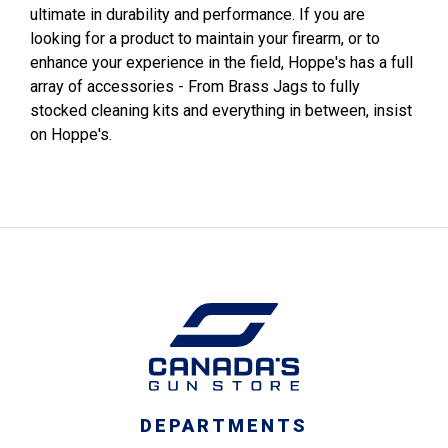
ultimate in durability and performance. If you are
looking for a product to maintain your firearm, or to
enhance your experience in the field, Hoppe's has a full
array of accessories - From Brass Jags to fully
stocked cleaning kits and everything in between, insist
on Hoppe's.
DEPARTMENTS