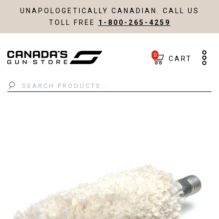
UNAPOLOGETICALLY CANADIAN. CALL US
TOLL FREE
1-800-265-4259
0
CART
Search