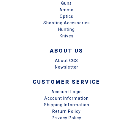
Guns
Ammo
Optics
Shooting Accessories
Hunting
Knives
ABOUT US
About CGS
Newsletter
CUSTOMER SERVICE
Account Login
Account Information
Shipping Information
Return Policy
Privacy Policy