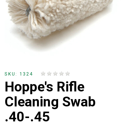
SKU: 1324
Hoppe's Rifle
Cleaning Swab
.40-.45