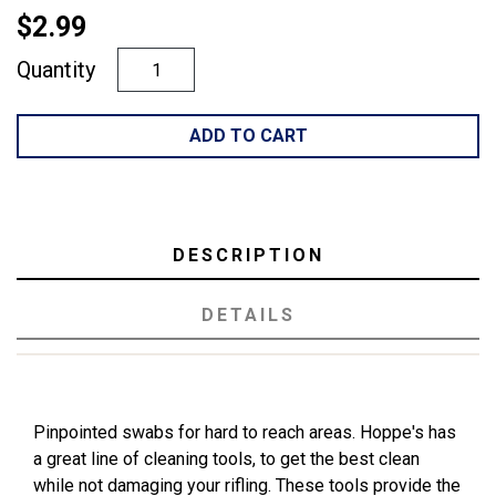
$2.99
Quantity
ADD TO CART
DESCRIPTION
DETAILS
Pinpointed swabs for hard to reach areas. Hoppe's has
a great line of cleaning tools, to get the best clean
while not damaging your rifling. These tools provide the