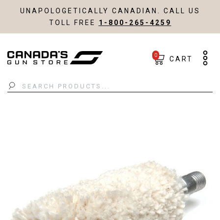
UNAPOLOGETICALLY CANADIAN. CALL US
TOLL FREE
1-800-265-4259
0
CART
Search