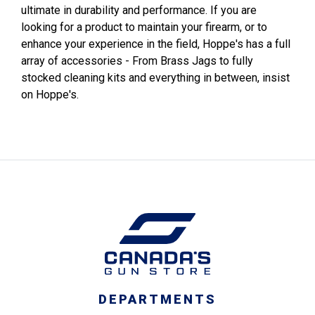
ultimate in durability and performance. If you are
looking for a product to maintain your firearm, or to
enhance your experience in the field, Hoppe's has a full
array of accessories - From Brass Jags to fully
stocked cleaning kits and everything in between, insist
on Hoppe's.
DEPARTMENTS