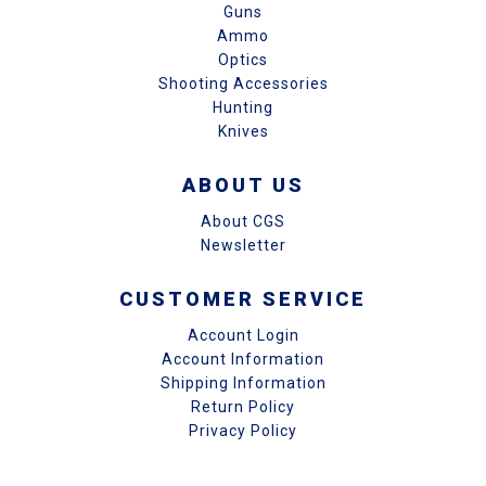
Guns
Ammo
Optics
Shooting Accessories
Hunting
Knives
ABOUT US
About CGS
Newsletter
CUSTOMER SERVICE
Account Login
Account Information
Shipping Information
Return Policy
Privacy Policy