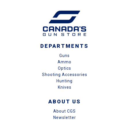
DEPARTMENTS
Guns
Ammo
Optics
Shooting Accessories
Hunting
Knives
ABOUT US
About CGS
Newsletter