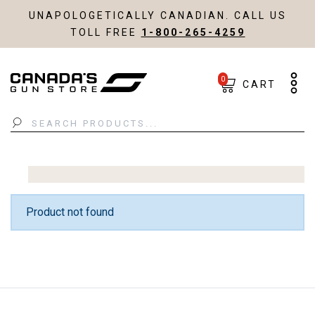
UNAPOLOGETICALLY CANADIAN. CALL US
TOLL FREE
1-800-265-4259
0
CART
Search
Product not found