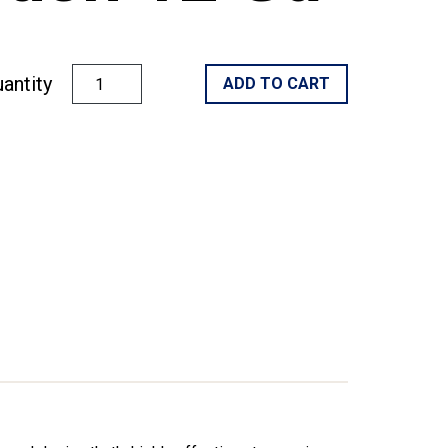
antity
ADD TO CART