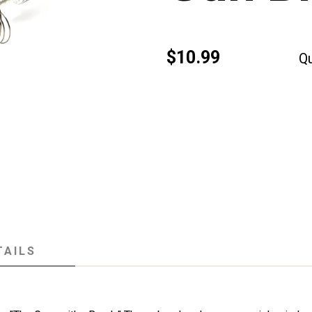
$10.99
Qu
TAILS