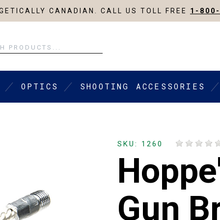
ETICALLY CANADIAN. CALL US TOLL FREE
1-800
OPTICS
SHOOTING ACCESSORIES
SKU: 1260
Hoppe'
Gun B