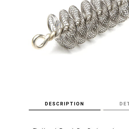
DESCRIPTION
DE