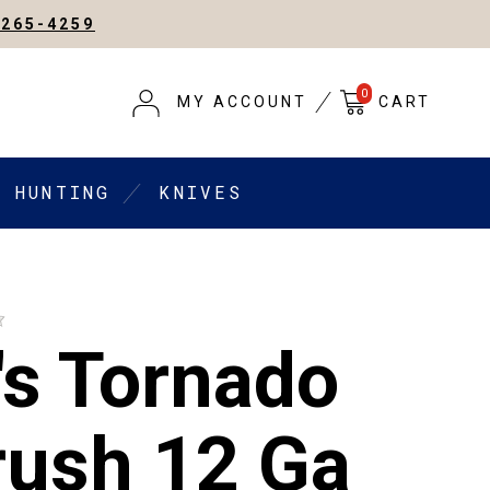
-265-4259
0
MY ACCOUNT
CART
HUNTING
KNIVES
s Tornado
rush 12 Ga