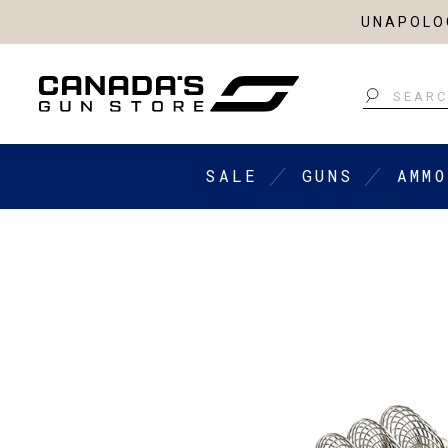
UNAPOLOG
Search
SALE
GUNS
AMMO