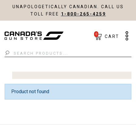
UNAPOLOGETICALLY CANADIAN. CALL US
TOLL FREE
1-800-265-4259
0
CART
Search
Product not found