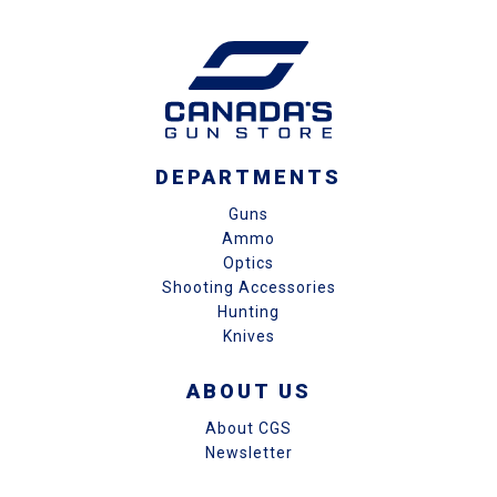
DEPARTMENTS
Guns
Ammo
Optics
Shooting Accessories
Hunting
Knives
ABOUT US
About CGS
Newsletter