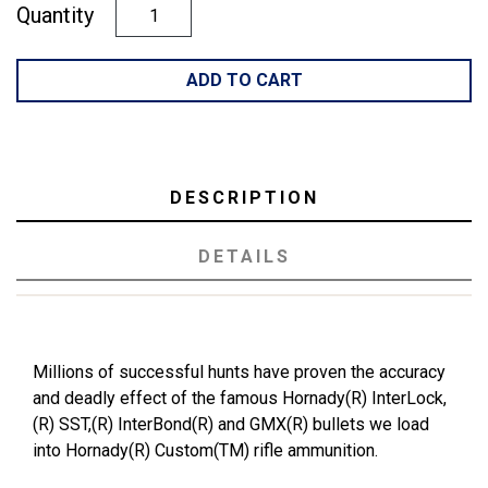
Quantity
ADD TO CART
DESCRIPTION
DETAILS
Millions of successful hunts have proven the accuracy
and deadly effect of the famous Hornady(R) InterLock,
(R) SST,(R) InterBond(R) and GMX(R) bullets we load
into Hornady(R) Custom(TM) rifle ammunition.