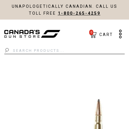
UNAPOLOGETICALLY CANADIAN. CALL US
TOLL FREE
1-800-265-4259
0
CART
Search