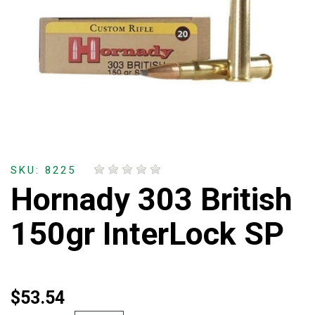
SKU: 8225
Hornady 303 British
150gr InterLock SP
$53.54