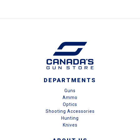
DEPARTMENTS
Guns
Ammo
Optics
Shooting Accessories
Hunting
Knives