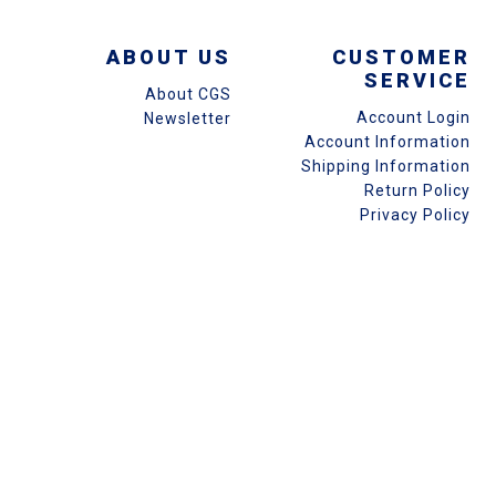
ABOUT US
CUSTOMER
SERVICE
About CGS
Account Login
Newsletter
Account Information
Shipping Information
Return Policy
Privacy Policy