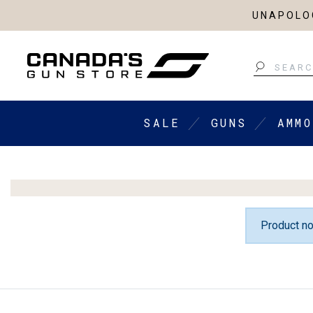
UNAPOLOG
Search
SALE
GUNS
AMMO
Product no