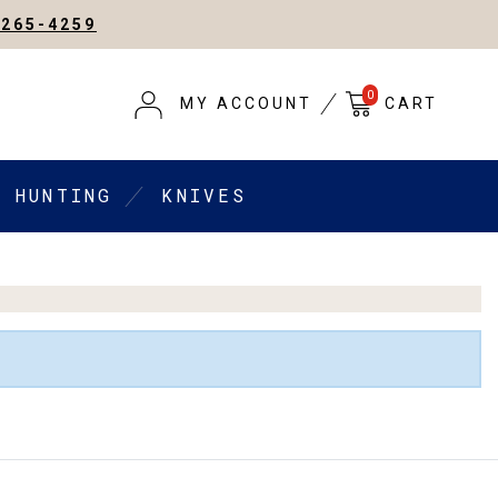
-265-4259
0
MY ACCOUNT
CART
HUNTING
KNIVES