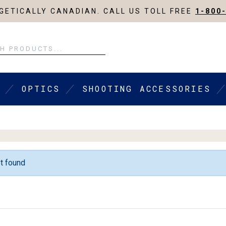
ETICALLY CANADIAN. CALL US TOLL FREE
1-800
OPTICS
SHOOTING ACCESSORIES
t found