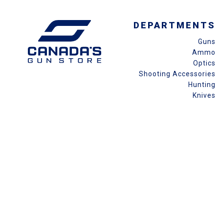
DEPARTMENTS
Guns
Ammo
Optics
Shooting Accessories
Hunting
Knives