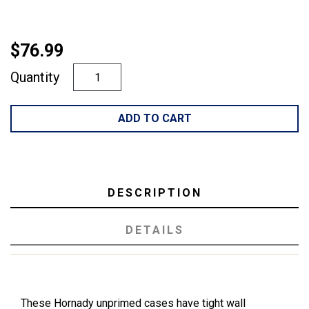
$76.99
Quantity
ADD TO CART
DESCRIPTION
DETAILS
These Hornady unprimed cases have tight wall