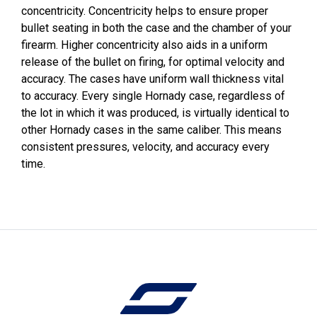
concentricity. Concentricity helps to ensure proper
bullet seating in both the case and the chamber of your
firearm. Higher concentricity also aids in a uniform
release of the bullet on firing, for optimal velocity and
accuracy. The cases have uniform wall thickness vital
to accuracy. Every single Hornady case, regardless of
the lot in which it was produced, is virtually identical to
other Hornady cases in the same caliber. This means
consistent pressures, velocity, and accuracy every
time.