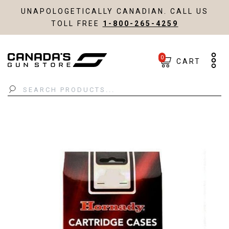
UNAPOLOGETICALLY CANADIAN. CALL US
TOLL FREE
1-800-265-4259
0
CART
Search