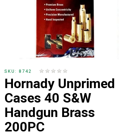
SKU: 8742
Hornady Unprimed
Cases 40 S&W
Handgun Brass
200PC