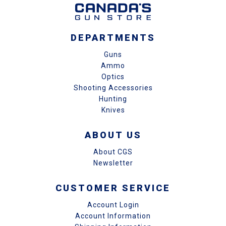
DEPARTMENTS
Guns
Ammo
Optics
Shooting Accessories
Hunting
Knives
ABOUT US
About CGS
Newsletter
CUSTOMER SERVICE
Account Login
Account Information