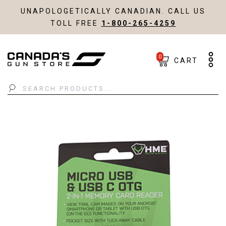
UNAPOLOGETICALLY CANADIAN. CALL US
TOLL FREE
1-800-265-4259
0
CART
Search