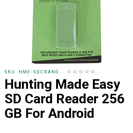
SKU: HME-SDCRAND
Hunting Made Easy
SD Card Reader 256
GB For Android