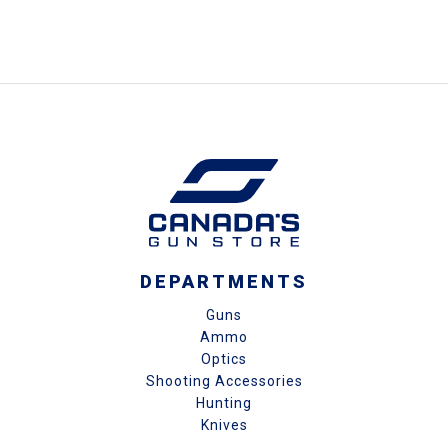
DEPARTMENTS
Guns
Ammo
Optics
Shooting Accessories
Hunting
Knives