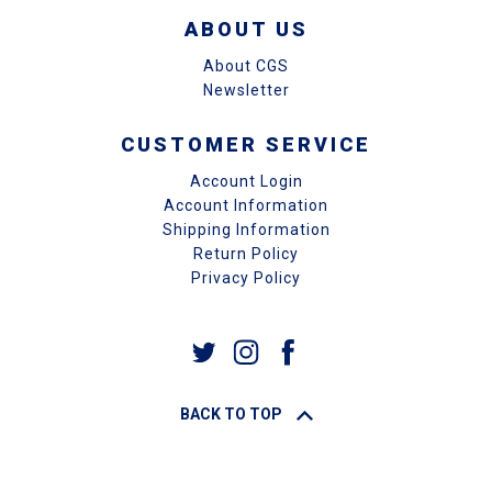
ABOUT US
About CGS
Newsletter
CUSTOMER SERVICE
Account Login
Account Information
Shipping Information
Return Policy
Privacy Policy
BACK TO TOP