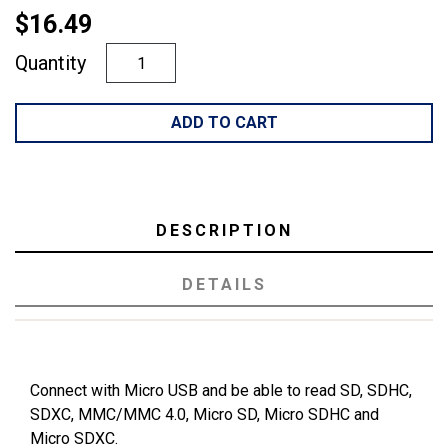
$16.49
Quantity
ADD TO CART
DESCRIPTION
DETAILS
Connect with Micro USB and be able to read SD, SDHC,
SDXC, MMC/MMC 4.0, Micro SD, Micro SDHC and
Micro SDXC.