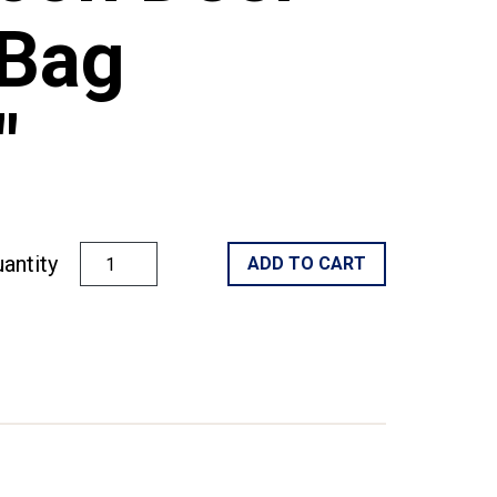
Bag
"
antity
ADD TO CART