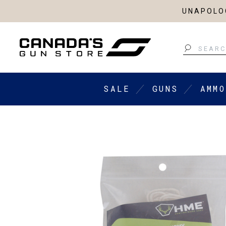
UNAPOLOG
Search
SALE
GUNS
AMMO