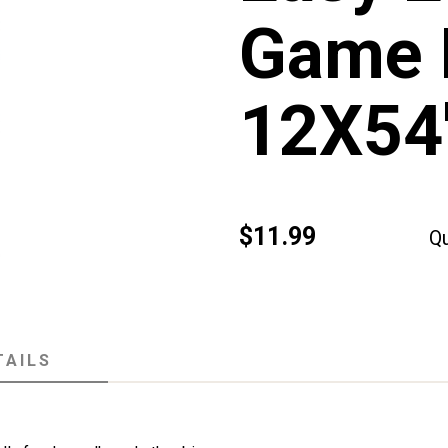
Game 
12X54
$11.99
Qu
TAILS