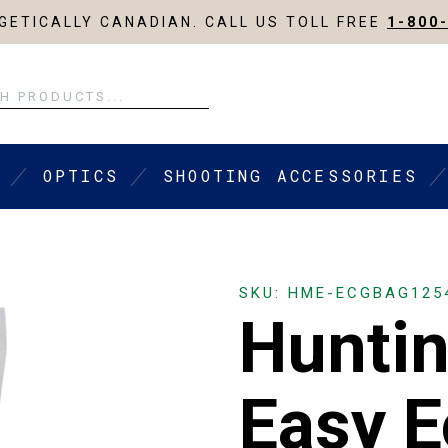
ETICALLY CANADIAN. CALL US TOLL FREE
1-800
OPTICS
SHOOTING ACCESSORIES
SKU: HME-ECGBAG125
Hunti
Easy E