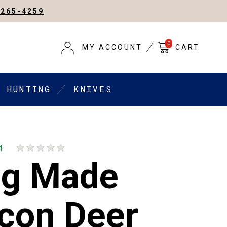
-265-4259
0
MY ACCOUNT
CART
HUNTING
KNIVES
4
ng Made
con Deer