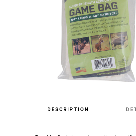
DESCRIPTION
DE