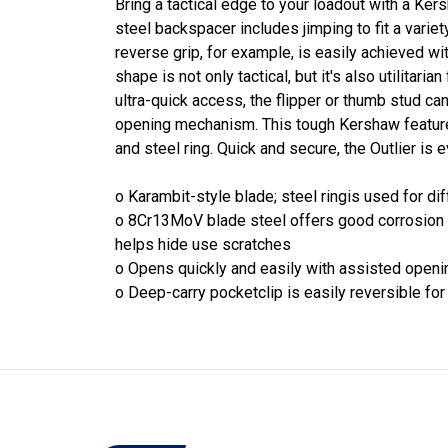
Bring a tactical edge to your loadout with a Ker
steel backspacer includes jimping to fit a variety
reverse grip, for example, is easily achieved wi
shape is not only tactical, but it's also utilitaria
ultra-quick access, the flipper or thumb stud c
opening mechanism. This tough Kershaw feature
and steel ring. Quick and secure, the Outlier is 
o Karambit-style blade; steel ringis used for dif
o 8Cr13MoV blade steel offers good corrosion r
helps hide use scratches
o Opens quickly and easily with assisted opening
o Deep-carry pocketclip is easily reversible for 