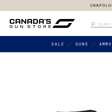
UNAPOLOG
Search
SALE
GUNS
AMMO