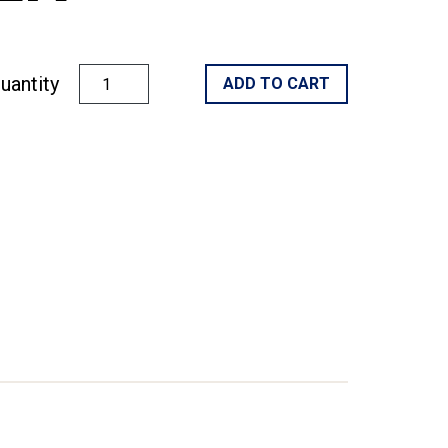
uantity
ADD TO CART