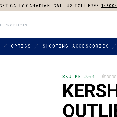
ETICALLY CANADIAN. CALL US TOLL FREE
1-800
OPTICS
SHOOTING ACCESSORIES
SKU: KE-2064
KERS
OUTLI