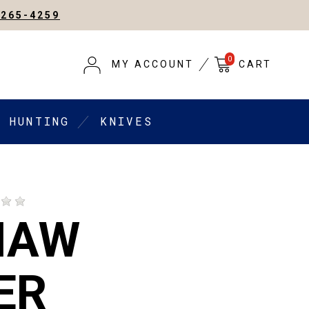
-265-4259
0
MY ACCOUNT
CART
HUNTING
KNIVES
HAW
ER