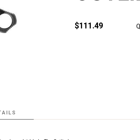
$111.49
Q
TAILS