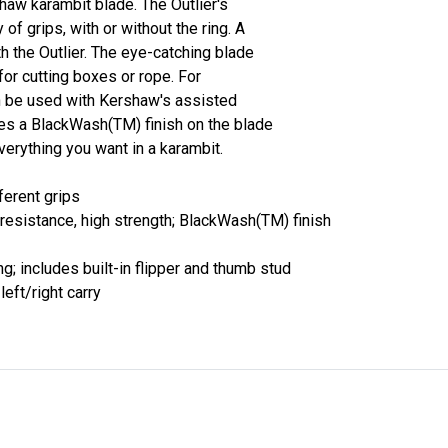
shaw karambit blade. The Outlier's
 of grips, with or without the ring. A
th the Outlier. The eye-catching blade
n for cutting boxes or rope. For
an be used with Kershaw's assisted
s a BlackWash(TM) finish on the blade
everything you want in a karambit.
ferent grips
esistance, high strength; BlackWash(TM) finish
; includes built-in flipper and thumb stud
left/right carry