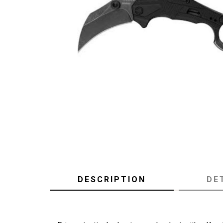
DESCRIPTION
DE