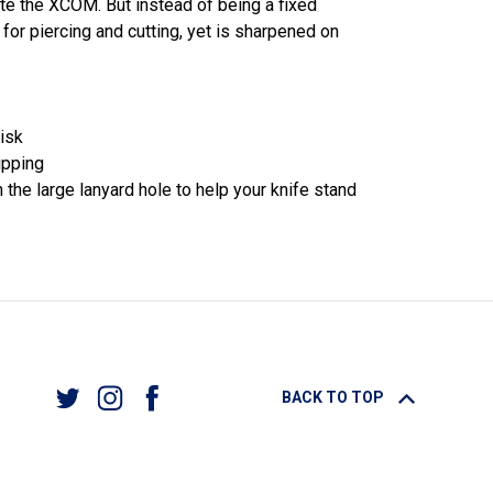
te the XCOM. But instead of being a fixed
 for piercing and cutting, yet is sharpened on
isk
ipping
the large lanyard hole to help your knife stand
BACK TO TOP