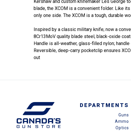
Kershaw and custom knifemaker Les George took 
blade, the XCOM is a convenient folder. Like its 
only one side. The XCOM is a tough, durable wo
Inspired by a classic military knife; now a conve
8Cr13MoV quality blade steel, black-oxide coati
Handle is all-weather, glass-filled nylon; handl
Reversible, deep-carry pocketclip ensures XCOM 
out
DEPARTMENTS
Guns
Ammo
Optics