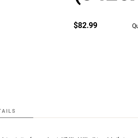
$82.99
Qu
TAILS