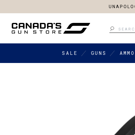
UNAPOLOG
Search
SALE
GUNS
AMMO