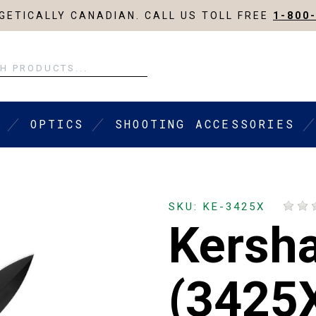
ETICALLY CANADIAN. CALL US TOLL FREE
1-800
OPTICS
SHOOTING ACCESSORIES
SKU: KE-3425X
Kersh
(3425