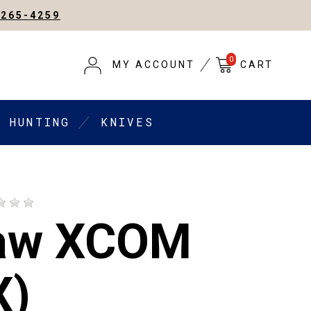
-265-4259
0
MY ACCOUNT
CART
HUNTING
KNIVES
aw XCOM
X)