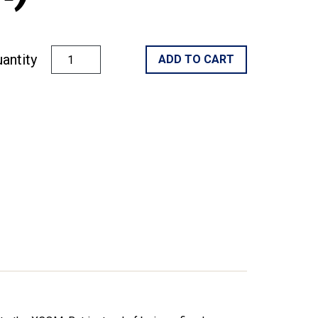
antity
ADD TO CART