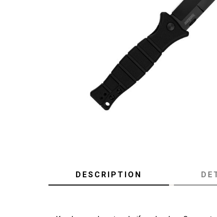
DESCRIPTION
DE