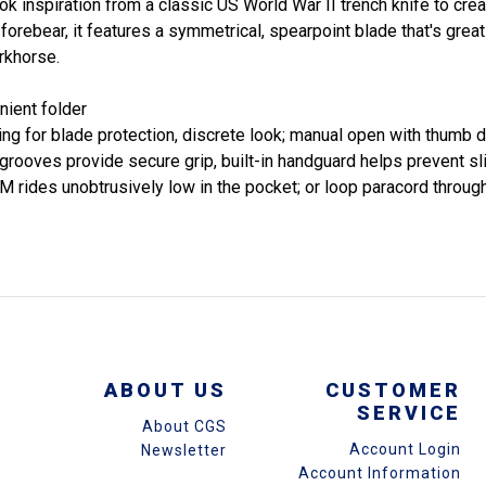
inspiration from a classic US World War II trench knife to crea
forebear, it features a symmetrical, spearpoint blade that's great
rkhorse.
nient folder
ng for blade protection, discrete look; manual open with thumb d
e grooves provide secure grip, built-in handguard helps prevent sl
rides unobtrusively low in the pocket; or loop paracord through 
ABOUT US
CUSTOMER
SERVICE
About CGS
Account Login
Newsletter
Account Information