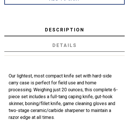
DESCRIPTION
DETAILS
Our lightest, most compact knife set with hard-side
carry case is perfect for field use and home
processing. Weighing just 20 ounces, this complete 6-
piece set includes a full-tang caping knife, gut-hook
skinner, boning/fillet knife, game cleaning gloves and
two-stage ceramic/carbide sharpener to maintain a
razor edge at all times.