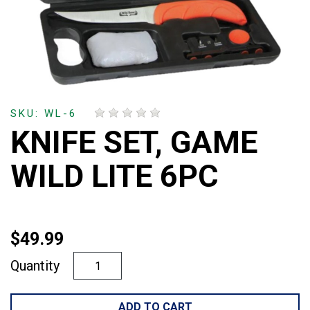
SKU: WL-6
KNIFE SET, GAME
WILD LITE 6PC
$49.99
Quantity
ADD TO CART