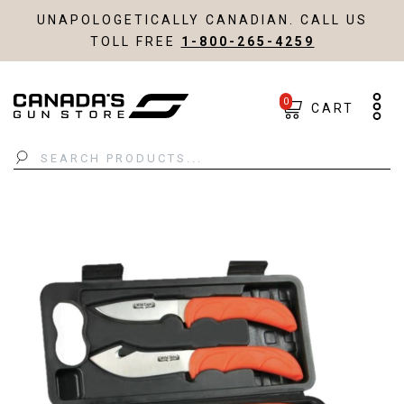
UNAPOLOGETICALLY CANADIAN. CALL US
TOLL FREE
1-800-265-4259
0
CART
Search