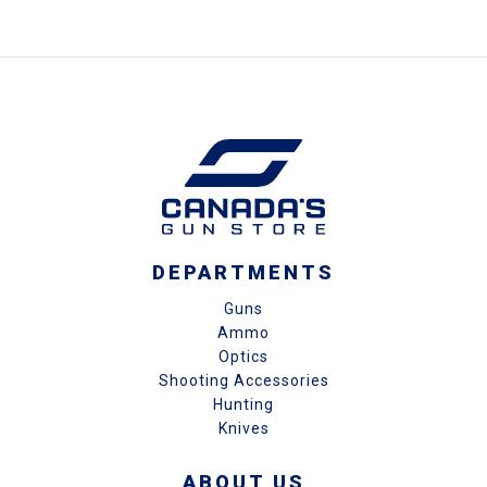
DEPARTMENTS
Guns
Ammo
Optics
Shooting Accessories
Hunting
Knives
ABOUT US