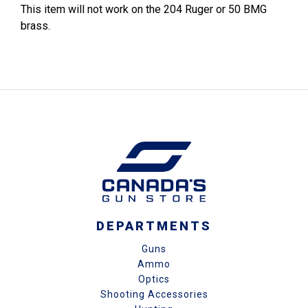
This item will not work on the 204 Ruger or 50 BMG
brass.
DEPARTMENTS
Guns
Ammo
Optics
Shooting Accessories