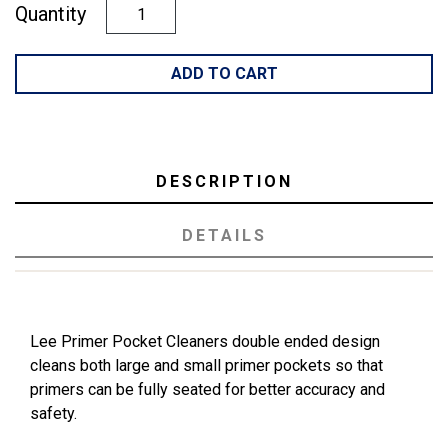
Quantity
ADD TO CART
DESCRIPTION
DETAILS
Lee Primer Pocket Cleaners double ended design
cleans both large and small primer pockets so that
primers can be fully seated for better accuracy and
safety.