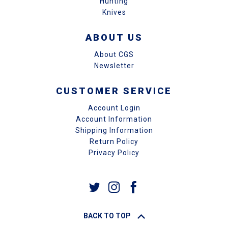
Hunting
Knives
ABOUT US
About CGS
Newsletter
CUSTOMER SERVICE
Account Login
Account Information
Shipping Information
Return Policy
Privacy Policy
BACK TO TOP