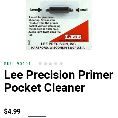
SKU: 90101
Lee Precision Primer
Pocket Cleaner
$4.99