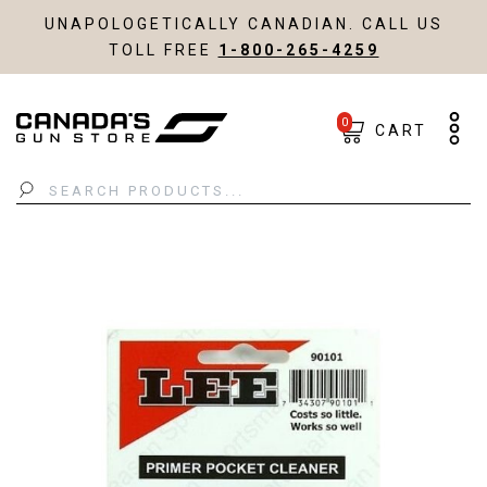
UNAPOLOGETICALLY CANADIAN. CALL US
TOLL FREE
1-800-265-4259
0
CART
Search