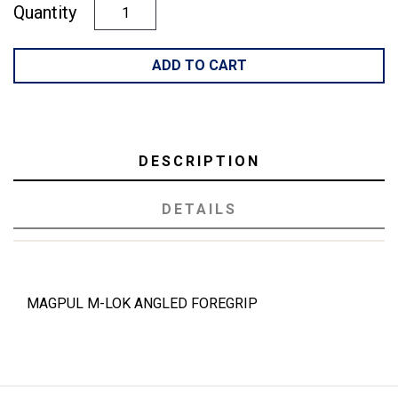
Quantity
ADD TO CART
DESCRIPTION
DETAILS
MAGPUL M-LOK ANGLED FOREGRIP