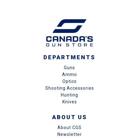
DEPARTMENTS
Guns
Ammo
Optics
Shooting Accessories
Hunting
Knives
ABOUT US
About CGS
Newsletter