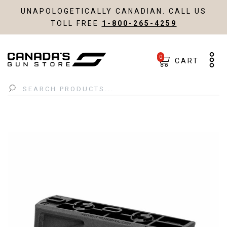
UNAPOLOGETICALLY CANADIAN. CALL US
TOLL FREE
1-800-265-4259
0
CART
Search