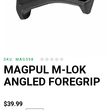
SKU: MAG598
MAGPUL M-LOK
ANGLED FOREGRIP
$39.99