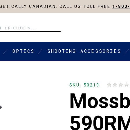
ETICALLY CANADIAN. CALL US TOLL FREE
1-800
OPTICS
SHOOTING ACCESSORIES
SKU: 50213
Mossb
590R