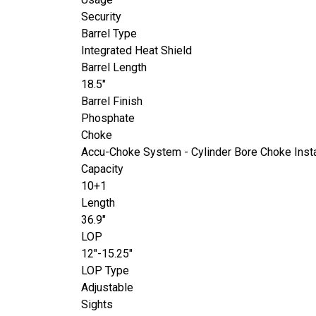
Security
Barrel Type
Integrated Heat Shield
Barrel Length
18.5"
Barrel Finish
Phosphate
Choke
Accu-Choke System - Cylinder Bore Choke Inst
Capacity
10+1
Length
36.9"
LOP
12"-15.25"
LOP Type
Adjustable
Sights