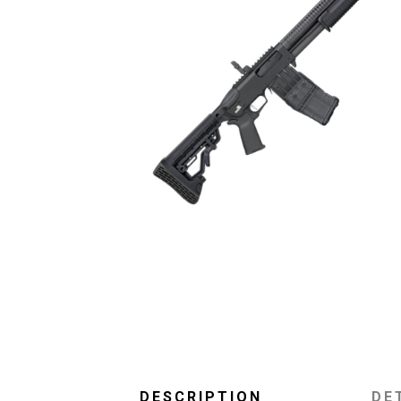
DESCRIPTION
DE