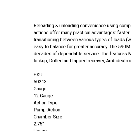
Reloading & unloading convenience using compa
actions offer many practical advantages: faster
transitioning between various types of loads (
easy to balance for greater accuracy. The 590M
decades of dependable service. The features Mos
lockup, Drilled and tapped receiver, Ambidextro
SKU
50213
Gauge
12 Gauge
Action Type
Pump-Action
Chamber Size
2.75"
Usage