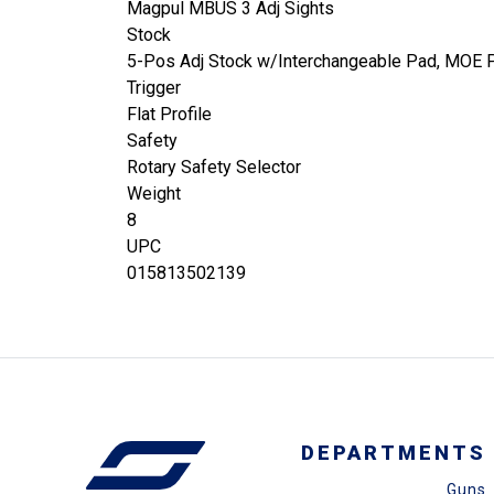
Magpul MBUS 3 Adj Sights
Stock
5-Pos Adj Stock w/Interchangeable Pad, MOE Pi
Trigger
Flat Profile
Safety
Rotary Safety Selector
Weight
8
UPC
015813502139
DEPARTMENTS
Guns