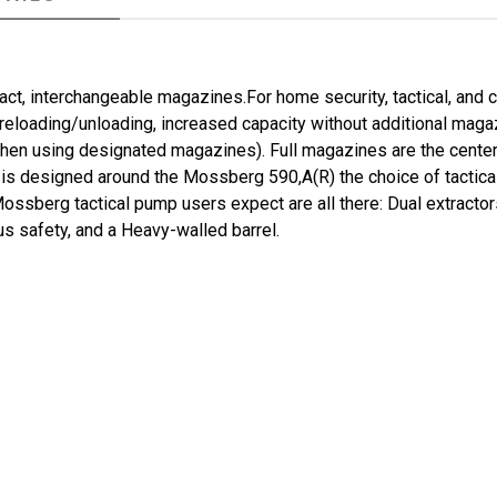
ct, interchangeable magazines.For home security, tactical, an
 reloading/unloading, increased capacity without additional maga
when using designated magazines). Full magazines are the center
 is designed around the Mossberg 590,A(R) the choice of tactic
sberg tactical pump users expect are all there: Dual extractors
us safety, and a Heavy-walled barrel.