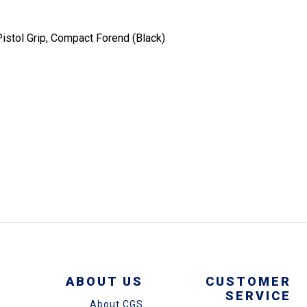
stol Grip, Compact Forend (Black)
ABOUT US
CUSTOMER
SERVICE
About CGS