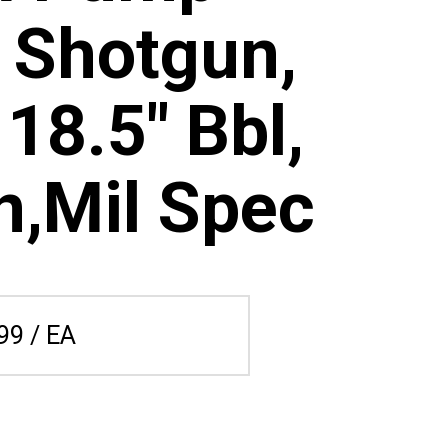
 Shotgun,
 18.5" Bbl,
n,Mil Spec
99 / EA