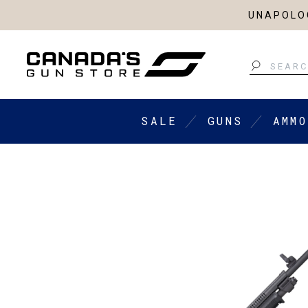
UNAPOLOG
Search
SALE
GUNS
AMMO