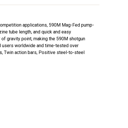
d competition applications, 590M Mag-Fed pump-
zine tube length, and quick and easy
 of gravity point, making the 590M shotgun
al users worldwide and time-tested over
, Twin action bars, Positive steel-to-steel