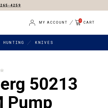
-265-4259
0
MY ACCOUNT
CART
HUNTING
KNIVES
erg 50213
M Pump