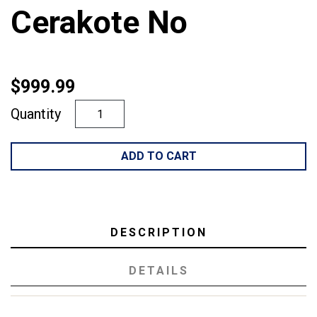
Cerakote No
$999.99
Quantity
ADD TO CART
DESCRIPTION
DETAILS