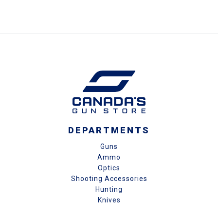
DEPARTMENTS
Guns
Ammo
Optics
Shooting Accessories
Hunting
Knives