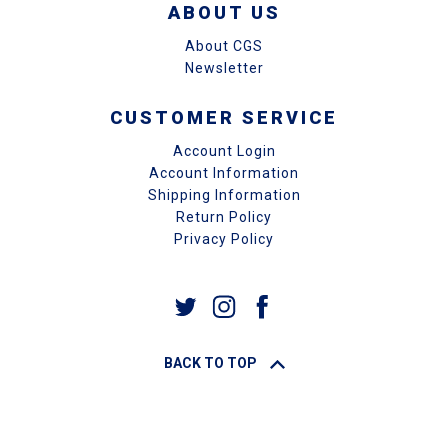
ABOUT US
About CGS
Newsletter
CUSTOMER SERVICE
Account Login
Account Information
Shipping Information
Return Policy
Privacy Policy
BACK TO TOP