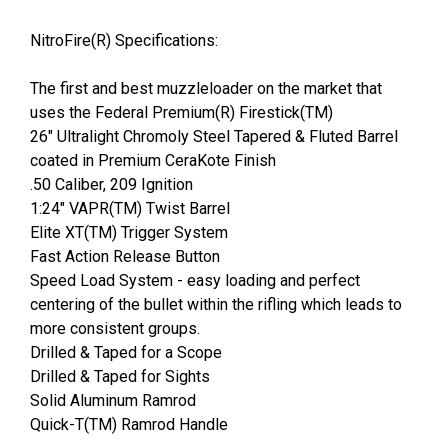
NitroFire(R) Specifications:
The first and best muzzleloader on the market that
uses the Federal Premium(R) Firestick(TM)
26" Ultralight Chromoly Steel Tapered & Fluted Barrel
coated in Premium CeraKote Finish
.50 Caliber, 209 Ignition
1:24" VAPR(TM) Twist Barrel
Elite XT(TM) Trigger System
Fast Action Release Button
Speed Load System - easy loading and perfect
centering of the bullet within the rifling which leads to
more consistent groups.
Drilled & Taped for a Scope
Drilled & Taped for Sights
Solid Aluminum Ramrod
Quick-T(TM) Ramrod Handle