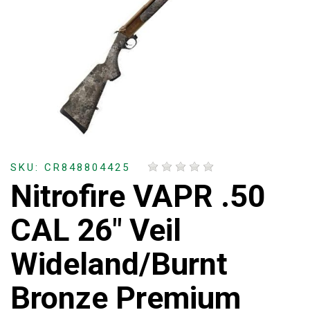
SKU: CR848804425
Nitrofire VAPR .50
CAL 26" Veil
Wideland/Burnt
Bronze Premium