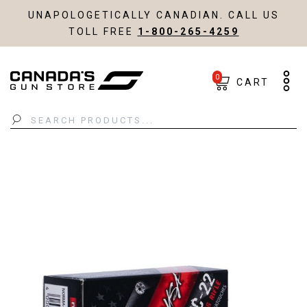
UNAPOLOGETICALLY CANADIAN. CALL US
TOLL FREE
1-800-265-4259
0
CART
Search