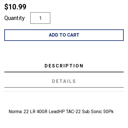
$10.99
Quantity
ADD TO CART
DESCRIPTION
DETAILS
Norma .22 LR 40GR LeadHP TAC-22 Sub Sonic 50Pk