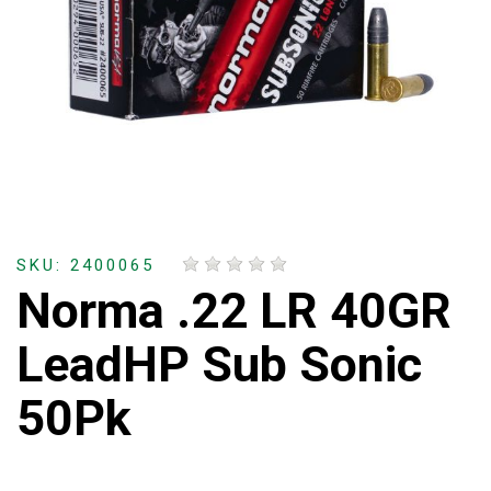
SKU: 2400065
Norma .22 LR 40GR
LeadHP Sub Sonic
50Pk