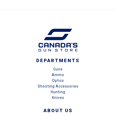
DEPARTMENTS
Guns
Ammo
Optics
Shooting Accessories
Hunting
Knives
ABOUT US