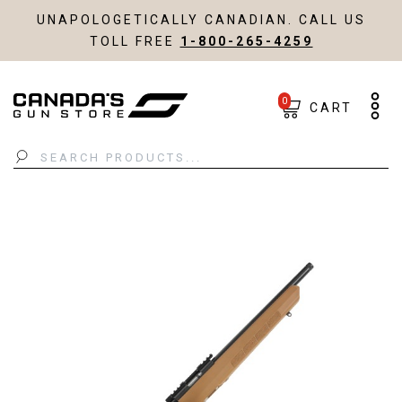
UNAPOLOGETICALLY CANADIAN. CALL US
TOLL FREE
1-800-265-4259
0
CART
Search