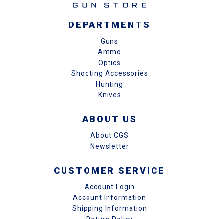
DEPARTMENTS
Guns
Ammo
Optics
Shooting Accessories
Hunting
Knives
ABOUT US
About CGS
Newsletter
CUSTOMER SERVICE
Account Login
Account Information
Shipping Information