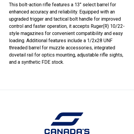
This bolt-action rifle features a 13" select barrel for
enhanced accuracy and reliability. Equipped with an
upgraded trigger and tactical bolt handle for improved
control and faster operation, it accepts Ruger(R) 10/22-
style magazines for convenient compatibility and easy
loading. Additional features include a 1/2x28 UNF
threaded barrel for muzzle accessories, integrated
dovetail rail for optics mounting, adjustable rifle sights,
and a synthetic FDE stock.