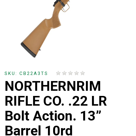
SKU: CB22A3TS
NORTHERNRIM
RIFLE CO. .22 LR
Bolt Action. 13”
Barrel 10rd