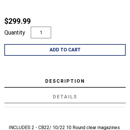
$299.99
Quantity
ADD TO CART
DESCRIPTION
DETAILS
INCLUDES 2 - CB22/ 10/22 10 Round clear magazines