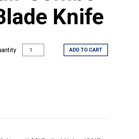
Blade Knife
antity
ADD TO CART