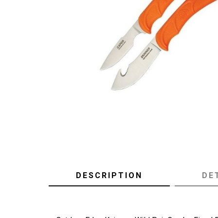
DESCRIPTION
DE