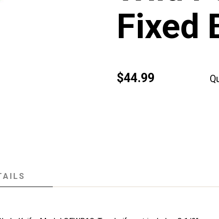
Fixed 
$44.99
Qu
TAILS