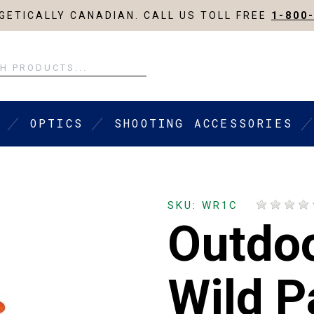
ETICALLY CANADIAN. CALL US TOLL FREE
1-800
OPTICS
SHOOTING ACCESSORIES
SKU: WR1C
Outdo
Wild P