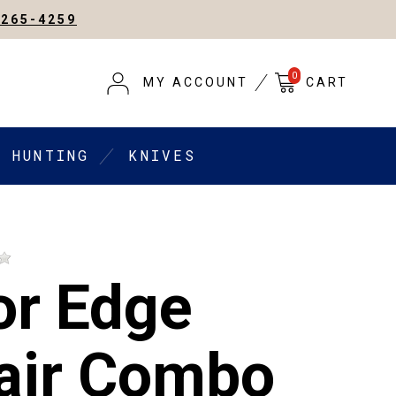
-265-4259
0
MY ACCOUNT
CART
HUNTING
KNIVES
or Edge
air Combo