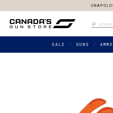
UNAPOLOG
Search
SALE
GUNS
AMMO