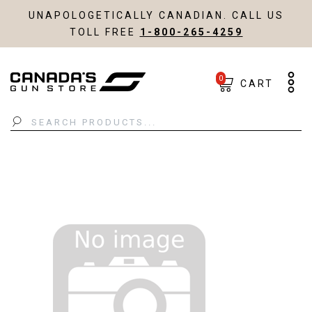
UNAPOLOGETICALLY CANADIAN. CALL US
TOLL FREE
1-800-265-4259
0
CART
Search