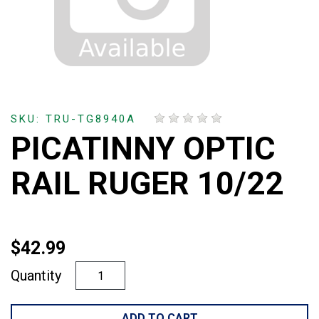
SKU: TRU-TG8940A
PICATINNY OPTIC
RAIL RUGER 10/22
$42.99
Quantity
ADD TO CART