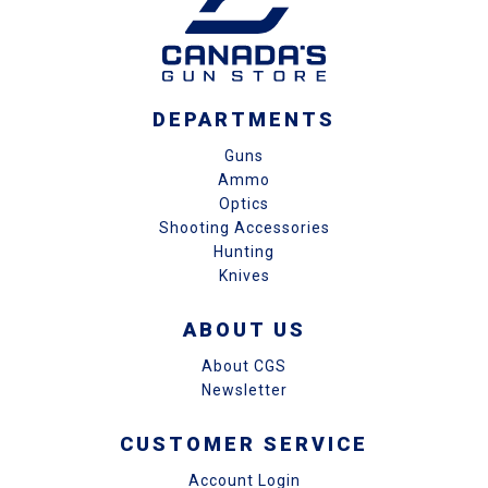
DEPARTMENTS
Guns
Ammo
Optics
Shooting Accessories
Hunting
Knives
ABOUT US
About CGS
Newsletter
CUSTOMER SERVICE
Account Login