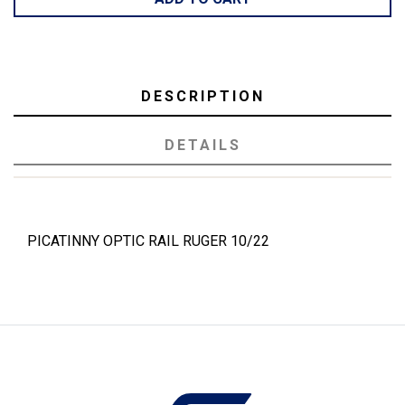
DESCRIPTION
DETAILS
PICATINNY OPTIC RAIL RUGER 10/22