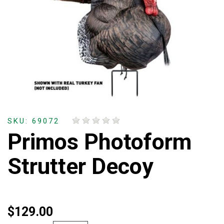
SKU: 69072
Primos Photoform
Strutter Decoy
$129.00