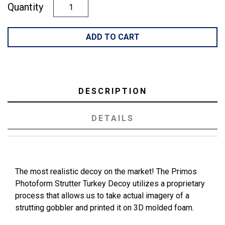
Quantity
ADD TO CART
DESCRIPTION
DETAILS
The most realistic decoy on the market! The Primos
Photoform Strutter Turkey Decoy utilizes a proprietary
process that allows us to take actual imagery of a
strutting gobbler and printed it on 3D molded foam.