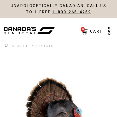
UNAPOLOGETICALLY CANADIAN. CALL US
TOLL FREE
1-800-265-4259
0
CART
Search