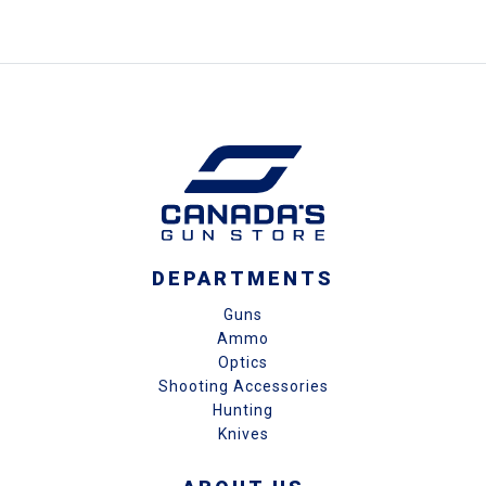
DEPARTMENTS
Guns
Ammo
Optics
Shooting Accessories
Hunting
Knives