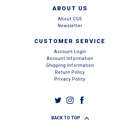
ABOUT US
About CGS
Newsletter
CUSTOMER SERVICE
Account Login
Account Information
Shipping Information
Return Policy
Privacy Policy
BACK TO TOP