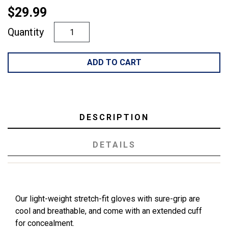
$29.99
Quantity
ADD TO CART
DESCRIPTION
DETAILS
Our light-weight stretch-fit gloves with sure-grip are
cool and breathable, and come with an extended cuff
for concealment.