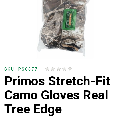
SKU: PS6677
Primos Stretch-Fit
Camo Gloves Real
Tree Edge