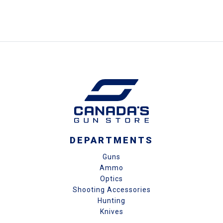
DEPARTMENTS
Guns
Ammo
Optics
Shooting Accessories
Hunting
Knives