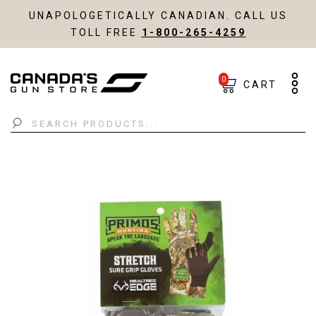
UNAPOLOGETICALLY CANADIAN. CALL US
TOLL FREE
1-800-265-4259
0
CART
Search