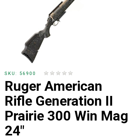
SKU: 56900
Ruger American
Rifle Generation II
Prairie 300 Win Mag
24"