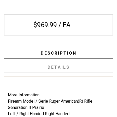
$969.99 / EA
DESCRIPTION
DETAILS
More Information
Firearm Model / Serie Ruger American(R) Rifle
Generation II Prairie
Left / Right Handed Right Handed