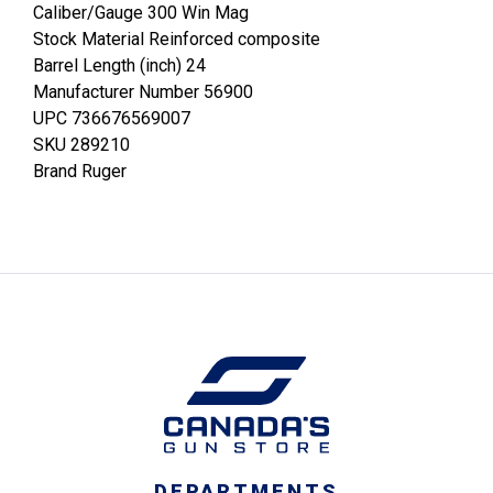
Caliber/Gauge 300 Win Mag
Stock Material Reinforced composite
Barrel Length (inch) 24
Manufacturer Number 56900
UPC 736676569007
SKU 289210
Brand Ruger
DEPARTMENTS