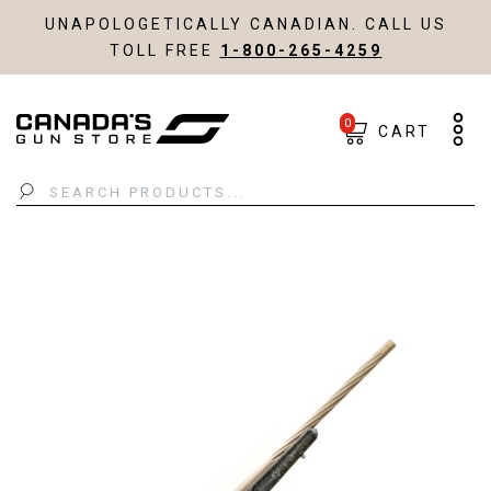
UNAPOLOGETICALLY CANADIAN. CALL US
TOLL FREE
1-800-265-4259
0
CART
Search