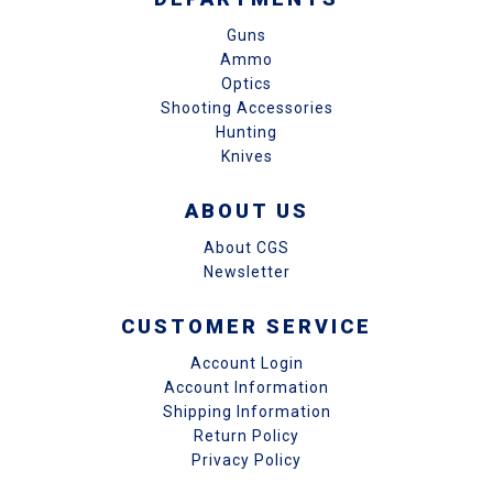
Guns
Ammo
Optics
Shooting Accessories
Hunting
Knives
ABOUT US
About CGS
Newsletter
CUSTOMER SERVICE
Account Login
Account Information
Shipping Information
Return Policy
Privacy Policy