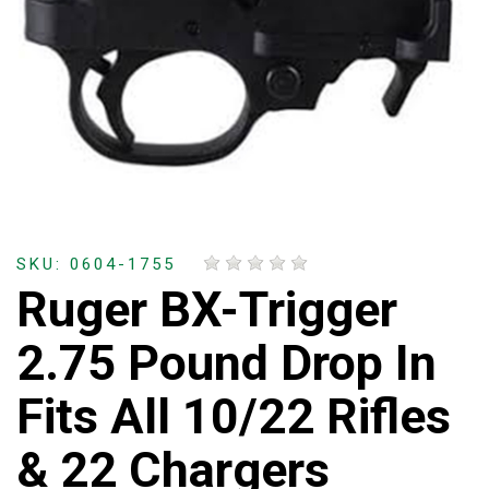
SKU: 0604-1755
Ruger BX-Trigger
2.75 Pound Drop In
Fits All 10/22 Rifles
& 22 Chargers