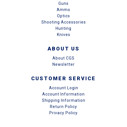
Guns
Ammo
Optics
Shooting Accessories
Hunting
Knives
ABOUT US
About CGS
Newsletter
CUSTOMER SERVICE
Account Login
Account Information
Shipping Information
Return Policy
Privacy Policy