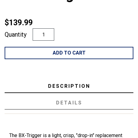
$139.99
Quantity
ADD TO CART
DESCRIPTION
DETAILS
The BX-Trigger is a light, crisp, "drop-in" replacement