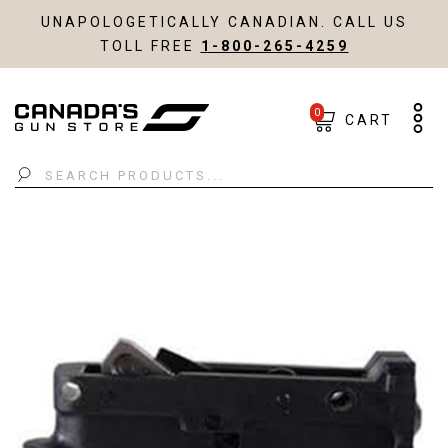
UNAPOLOGETICALLY CANADIAN. CALL US
TOLL FREE
1-800-265-4259
0
CART
Search