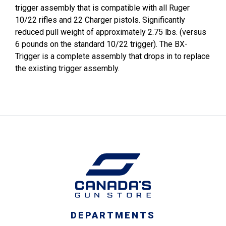
trigger assembly that is compatible with all Ruger
10/22 rifles and 22 Charger pistols. Significantly
reduced pull weight of approximately 2.75 lbs. (versus
6 pounds on the standard 10/22 trigger). The BX-
Trigger is a complete assembly that drops in to replace
the existing trigger assembly.
DEPARTMENTS