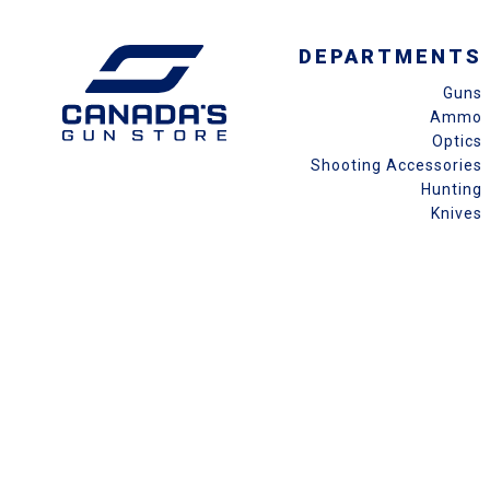
DEPARTMENTS
Guns
Ammo
Optics
Shooting Accessories
Hunting
Knives