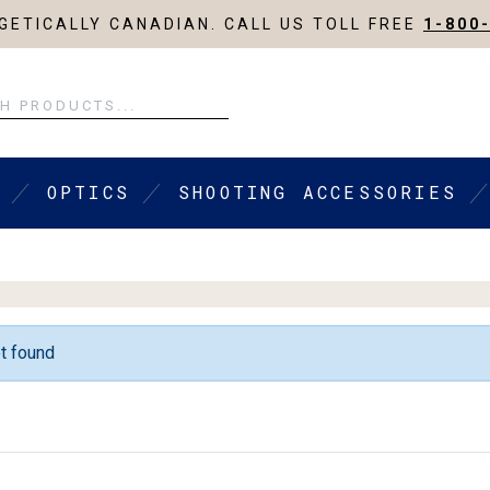
ETICALLY CANADIAN. CALL US TOLL FREE
1-800
OPTICS
SHOOTING ACCESSORIES
t found