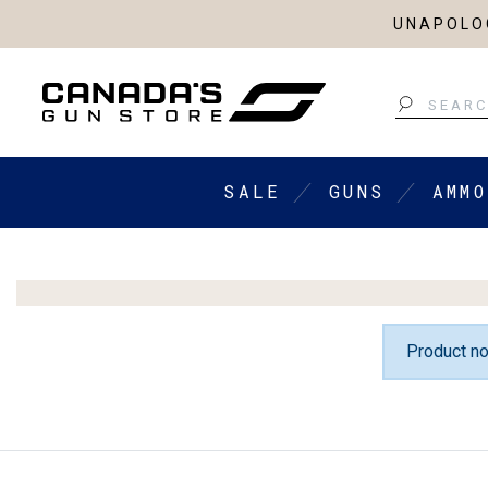
UNAPOLOG
Search
SALE
GUNS
AMMO
Product no