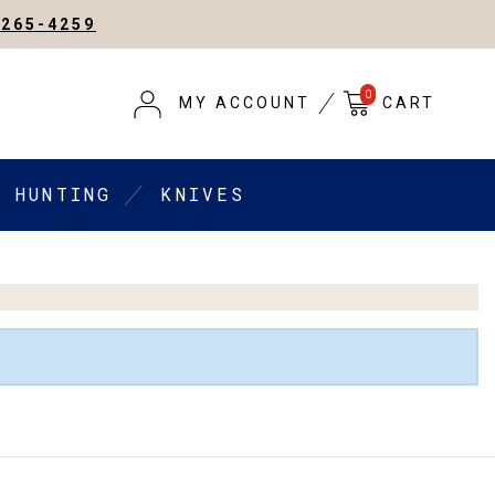
-265-4259
0
MY ACCOUNT
CART
HUNTING
KNIVES