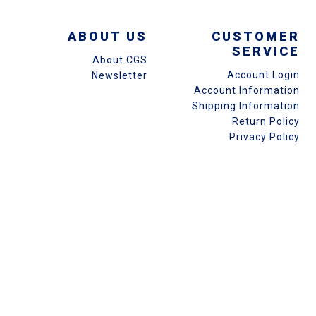
ABOUT US
CUSTOMER
SERVICE
About CGS
Account Login
Newsletter
Account Information
Shipping Information
Return Policy
Privacy Policy