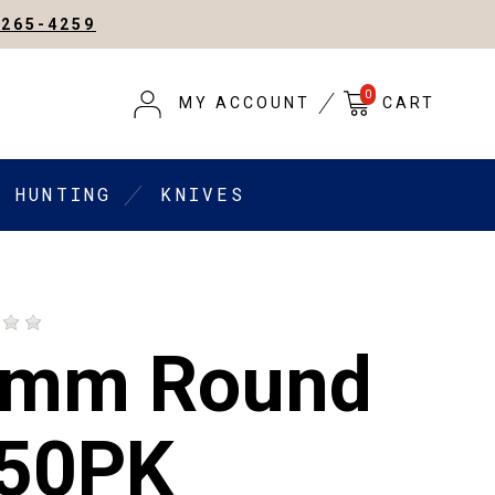
-265-4259
0
MY ACCOUNT
CART
HUNTING
KNIVES
9mm Round
 50PK