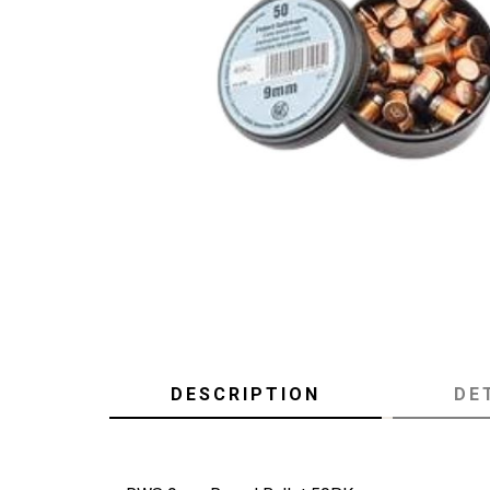
DESCRIPTION
DE