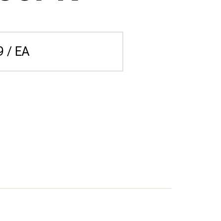
9 / EA