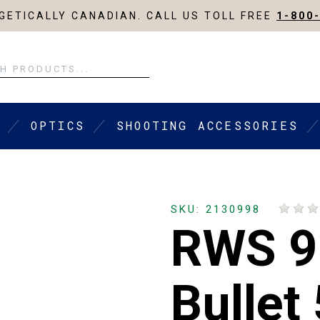
ETICALLY CANADIAN. CALL US TOLL FREE
1-800
OPTICS
SHOOTING ACCESSORIES
SKU: 2130998
RWS 
Bullet