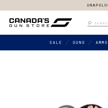
UNAPOLOG
Search
SALE
GUNS
AMMO