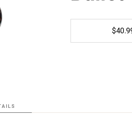
$40.9
TAILS