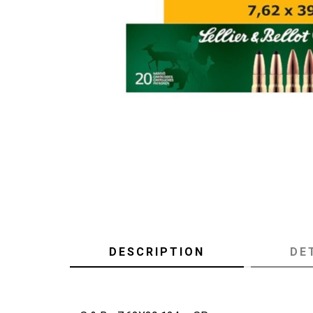
DESCRIPTION
DE