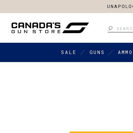
UNAPOLOG
Search
SALE
GUNS
AMMO