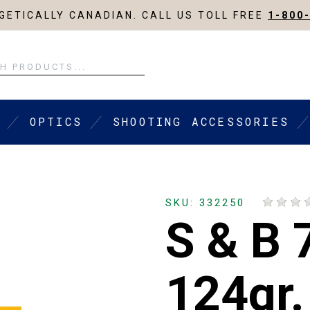
ETICALLY CANADIAN. CALL US TOLL FREE
1-800
OPTICS
SHOOTING ACCESSORIES
SKU: 332250
S & B 
124gr.