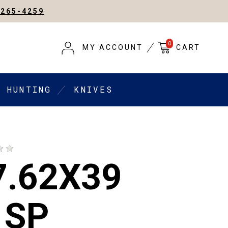
-265-4259
0
MY ACCOUNT
CART
HUNTING
KNIVES
7.62X39
 SP