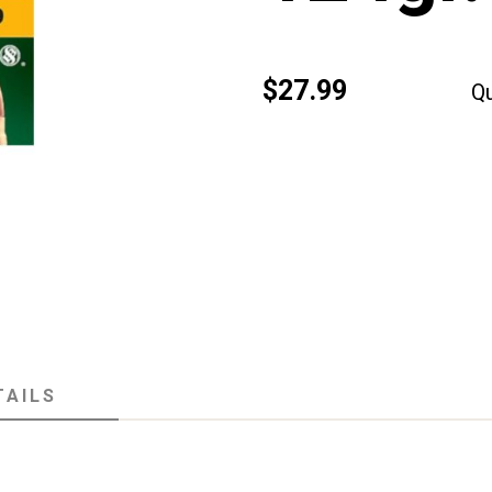
$27.99
Qu
TAILS