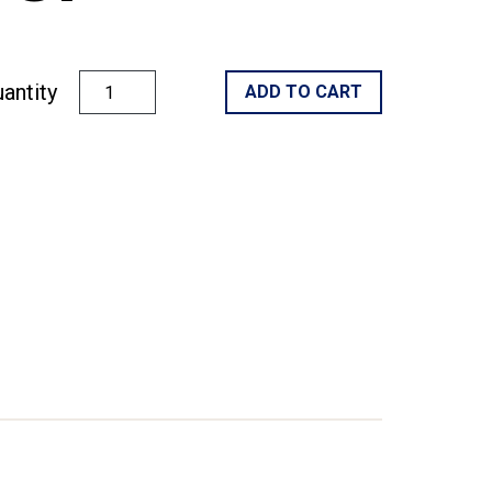
antity
ADD TO CART