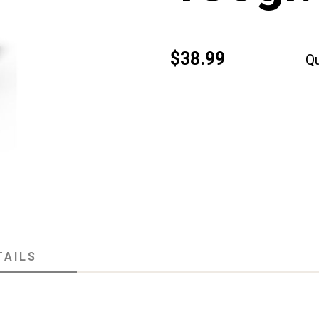
$38.99
Qu
TAILS