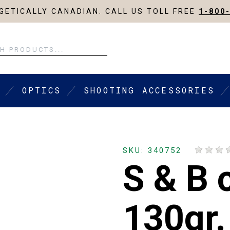
ETICALLY CANADIAN. CALL US TOLL FREE
1-800
OPTICS
SHOOTING ACCESSORIES
SKU: 340752
S & B 
130gr.