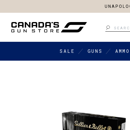
UNAPOLOG
Search
SALE
GUNS
AMMO