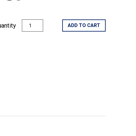
antity
ADD TO CART