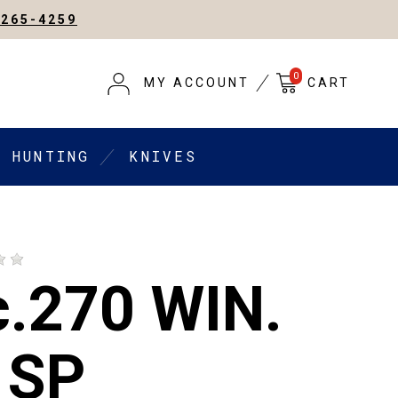
-265-4259
0
MY ACCOUNT
CART
HUNTING
KNIVES
c.270 WIN.
 SP