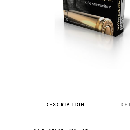
DESCRIPTION
DE