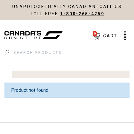
UNAPOLOGETICALLY CANADIAN. CALL US
TOLL FREE
1-800-265-4259
0
CART
Search
Product not found