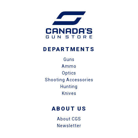
DEPARTMENTS
Guns
Ammo
Optics
Shooting Accessories
Hunting
Knives
ABOUT US
About CGS
Newsletter