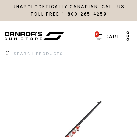
UNAPOLOGETICALLY CANADIAN. CALL US
TOLL FREE
1-800-265-4259
0
CART
Search