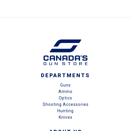
DEPARTMENTS
Guns
Ammo
Optics
Shooting Accessories
Hunting
Knives