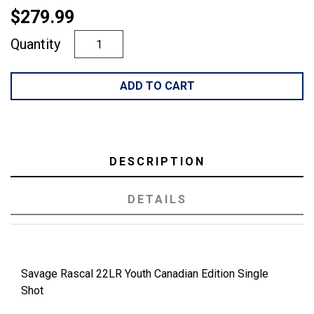
$279.99
Quantity
ADD TO CART
DESCRIPTION
DETAILS
Savage Rascal 22LR Youth Canadian Edition Single
Shot