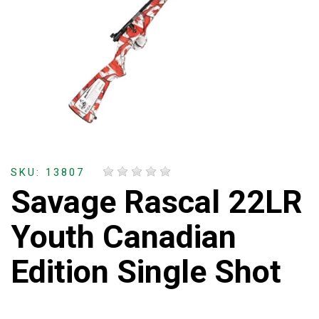
SKU: 13807
Savage Rascal 22LR
Youth Canadian
Edition Single Shot