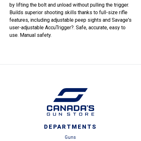
by lifting the bolt and unload without pulling the trigger.
Builds superior shooting skills thanks to full-size rifle
features, including adjustable peep sights and Savage's
user-adjustable AccuTrigger?. Safe, accurate, easy to
use. Manual safety.
DEPARTMENTS
Guns