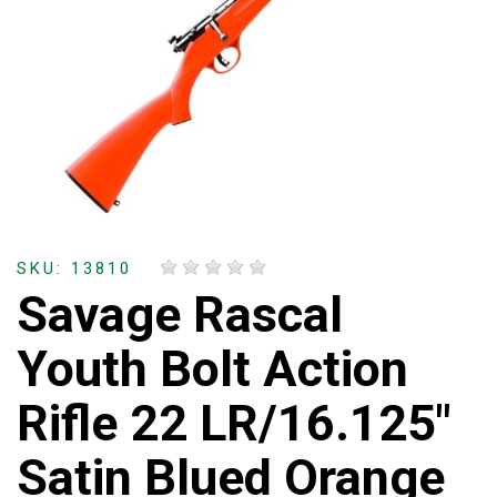
SKU: 13810
Savage Rascal
Youth Bolt Action
Rifle 22 LR/16.125"
Satin Blued Orange