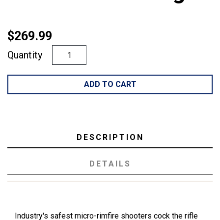
$269.99
Quantity
ADD TO CART
DESCRIPTION
DETAILS
Industry's safest micro-rimfire shooters cock the rifle