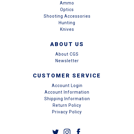
Ammo
Optics
Shooting Accessories
Hunting
Knives
ABOUT US
About CGS
Newsletter
CUSTOMER SERVICE
Account Login
Account Information
Shipping Information
Return Policy
Privacy Policy