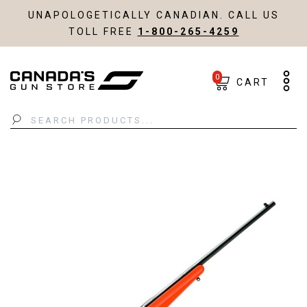
UNAPOLOGETICALLY CANADIAN. CALL US
TOLL FREE
1-800-265-4259
0
CART
Search