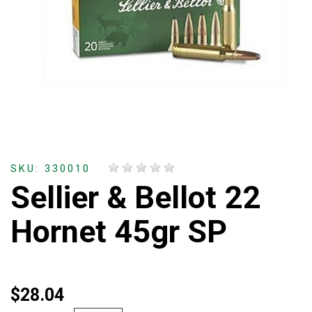
SKU: 330010
Sellier & Bellot 22
Hornet 45gr SP
$28.04