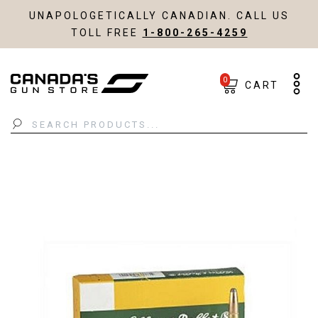
UNAPOLOGETICALLY CANADIAN. CALL US
TOLL FREE
1-800-265-4259
0
CART
Search