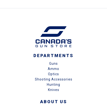
DEPARTMENTS
Guns
Ammo
Optics
Shooting Accessories
Hunting
Knives
ABOUT US