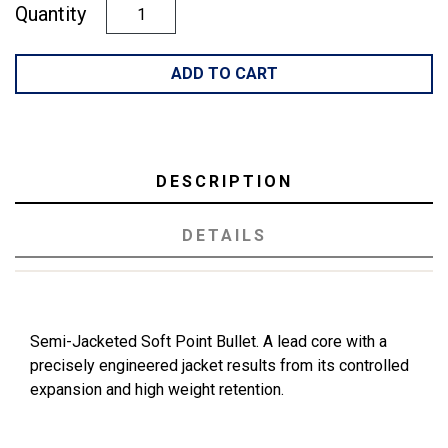
Quantity
ADD TO CART
DESCRIPTION
DETAILS
Semi-Jacketed Soft Point Bullet. A lead core with a
precisely engineered jacket results from its controlled
expansion and high weight retention.