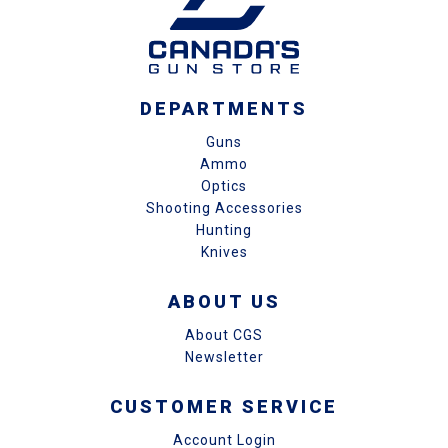
DEPARTMENTS
Guns
Ammo
Optics
Shooting Accessories
Hunting
Knives
ABOUT US
About CGS
Newsletter
CUSTOMER SERVICE
Account Login