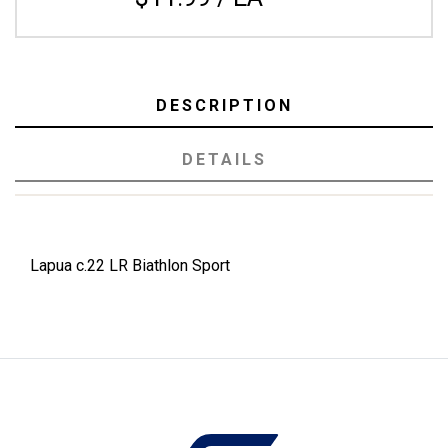
DESCRIPTION
DETAILS
Lapua c.22 LR Biathlon Sport