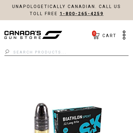
UNAPOLOGETICALLY CANADIAN. CALL US
TOLL FREE
1-800-265-4259
0
CART
Search