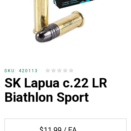
SKU: 420113
SK Lapua c.22 LR
Biathlon Sport
$11.99 / EA