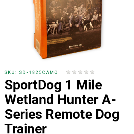
SKU: SD-1825CAMO
SportDog 1 Mile
Wetland Hunter A-
Series Remote Dog
Trainer