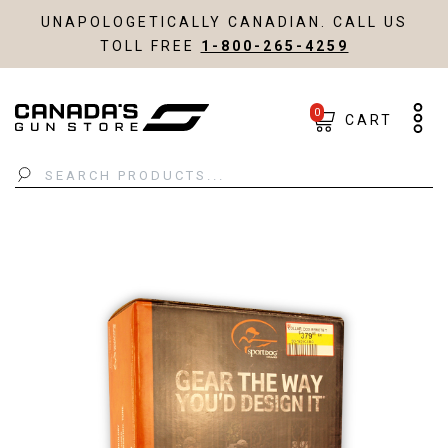
UNAPOLOGETICALLY CANADIAN. CALL US
TOLL FREE
1-800-265-4259
0
CART
Search