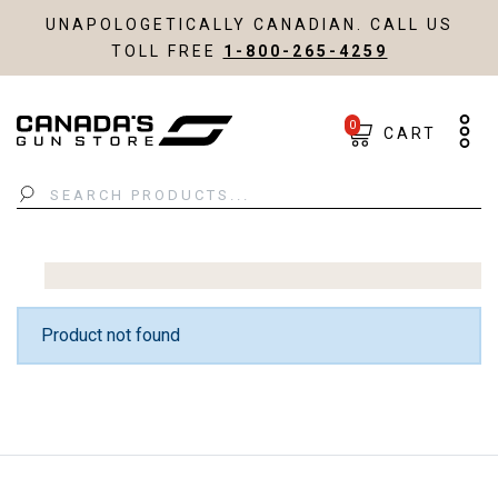
UNAPOLOGETICALLY CANADIAN. CALL US
TOLL FREE
1-800-265-4259
0
CART
Search
Product not found