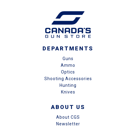
DEPARTMENTS
Guns
Ammo
Optics
Shooting Accessories
Hunting
Knives
ABOUT US
About CGS
Newsletter