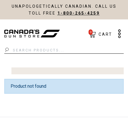
UNAPOLOGETICALLY CANADIAN. CALL US
TOLL FREE
1-800-265-4259
0
CART
Search
Product not found