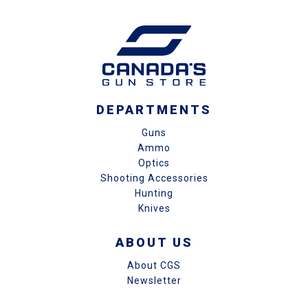
DEPARTMENTS
Guns
Ammo
Optics
Shooting Accessories
Hunting
Knives
ABOUT US
About CGS
Newsletter