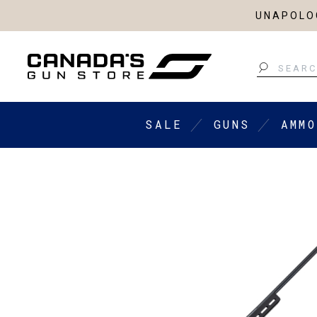
UNAPOLOG
Search
SALE
GUNS
AMMO