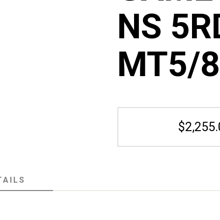
NS 5RD
MT5/8
$2,255.
TAILS