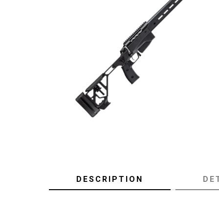
DESCRIPTION
DE