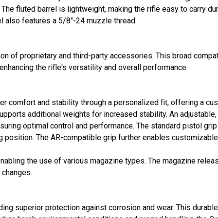
he fluted barrel is lightweight, making the rifle easy to carry du
l also features a 5/8"-24 muzzle thread.
ion of proprietary and third-party accessories. This broad compati
hancing the rifle's versatility and overall performance.
r comfort and stability through a personalized fit, offering a cus
pports additional weights for increased stability. An adjustable
uring optimal control and performance. The standard pistol grip i
g position. The AR-compatible grip further enables customizable 
enabling the use of various magazine types. The magazine release
e changes.
ding superior protection against corrosion and wear. This durable 