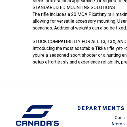
sleek, professional appearance. Designed to en
STANDARDIZED MOUNTING SOLUTIONS
The rifle includes a 20 MOA Picatinny rail, maki
allowing for versatile accessory mounting. Users 
scenarios. Additional weights can also be fixed,
STOCK COMPATIBILITY FOR ALL T3, T3X, AN
Introducing the most adaptable Tikka rifle yet--
you're a seasoned sport shooter or a hunting en
setup effortlessly and experience reliability, pr
DEPARTMENTS
Guns
Ammo