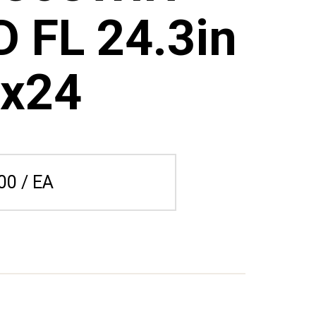
 FL 24.3in
x24
00 / EA