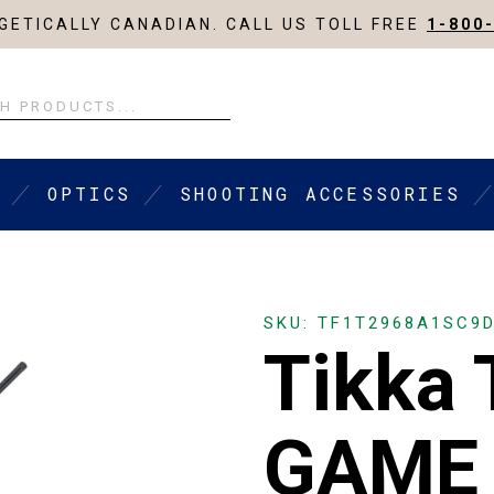
ETICALLY CANADIAN. CALL US TOLL FREE
1-800
OPTICS
SHOOTING ACCESSORIES
SKU: TF1T2968A1SC9
Tikka
GAME