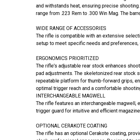
and withstands heat, ensuring precise shooting. T
range from .223 Rem to .300 Win Mag. The barre
WIDE RANGE OF ACCESSORIES
The rifle is compatible with an extensive select
setup to meet specific needs and preferences, en
ERGONOMICS PRIORITIZED
The rifle's adjustable rear stock enhances shoote
pad adjustments. The skeletonized rear stock su
repeatable platform for thumb-forward grips, ens
optimal trigger reach and a comfortable shootin
INTERCHANGEABLE MAGWELL
The rifle features an interchangeable magwell, 
trigger guard for intuitive and efficient magazin
OPTIONAL CERAKOTE COATING
The rifle has an optional Cerakote coating, provi