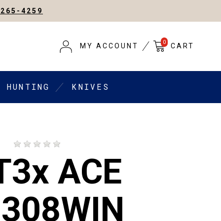
-265-4259
0
MY ACCOUNT
CART
HUNTING
KNIVES
D
 T3x ACE
 308WIN