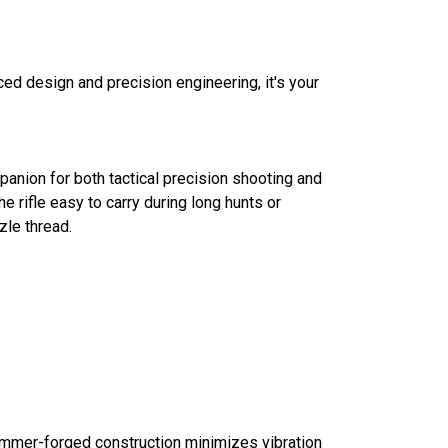
ced design and precision engineering, it's your
panion for both tactical precision shooting and
e rifle easy to carry during long hunts or
zle thread.
 hammer-forged construction minimizes vibration