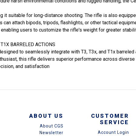
dure harsh environmental conditions and rugged handling, the Ce
ng it suitable for long-distance shooting. The rifle is also equi
can attach bipods, tripods, flashlights, or other tactical equipmen
 enabling users to customize the rifle's weight for greater stabi
D T1X BARRELED ACTIONS
designed to seamlessly integrate with T3, T3x, and T1x barreled 
thusiast, this rifle delivers superior performance across diverse
ecision, and satisfaction
ABOUT US
CUSTOMER
SERVICE
About CGS
Account Login
Newsletter