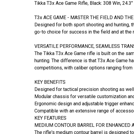
Tikka T3x Ace Game Rifle, Black: 308 Win, 24
T3x ACE GAME - MASTER THE FIELD AND TH
Designed for both sport shooting and hunting, th
go-to choice for success in the field and at the 
VERSATILE PERFORMANCE, SEAMLESS TRAN
The Tikka T3x Ace Game rifle is built on the sa
hunting. The difference is that T3x Ace Game has
competitions, with caliber options ranging from
KEY BENEFITS
Designed for tactical precision shooting as wel
Modular chassis for versatile customization and
Ergonomic design and adjustable trigger enhan
Compatible with an extensive range of accesso
KEY FEATURES
MEDIUM CONTOUR BARREL FOR ENHANCED A
The rifle's medium contour barrel is designed t