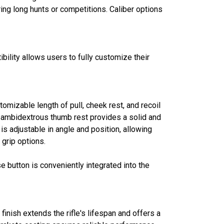
ring long hunts or competitions. Caliber options
bility allows users to fully customize their
tomizable length of pull, cheek rest, and recoil
, ambidextrous thumb rest provides a solid and
s adjustable in angle and position, allowing
grip options.
 button is conveniently integrated into the
finish extends the rifle's lifespan and offers a