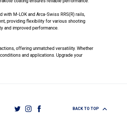
rakote coating ensures reliable performance.
pped with M-LOK and Arca-Swiss RRS(R) rails,
t, providing flexibility for various shooting
lity and improved performance.
actions, offering unmatched versatility. Whether
 conditions and applications. Upgrade your
BACK TO TOP