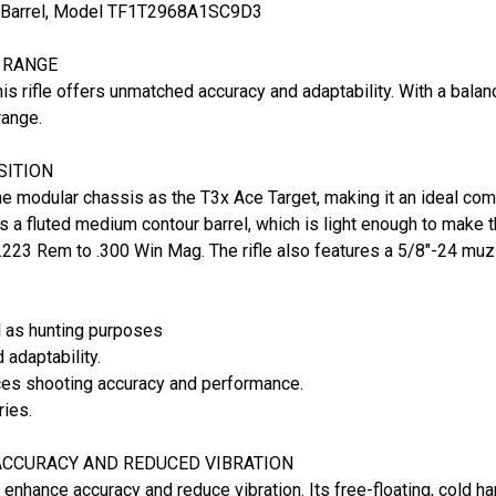
.3" Barrel, Model TF1T2968A1SC9D3
E RANGE
is rifle offers unmatched accuracy and adaptability. With a balan
range.
SITION
me modular chassis as the T3x Ace Target, making it an ideal com
 a fluted medium contour barrel, which is light enough to make th
 .223 Rem to .300 Win Mag. The rifle also features a 5/8"-24 muz
l as hunting purposes
 adaptability.
ces shooting accuracy and performance.
ries.
CCURACY AND REDUCED VIBRATION
o enhance accuracy and reduce vibration. Its free-floating, cold