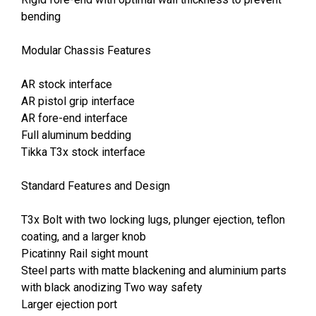
bending
Modular Chassis Features
AR stock interface
AR pistol grip interface
AR fore-end interface
Full aluminum bedding
Tikka T3x stock interface
Standard Features and Design
T3x Bolt with two locking lugs, plunger ejection, teflon
coating, and a larger knob
Picatinny Rail sight mount
Steel parts with matte blackening and aluminium parts
with black anodizing Two way safety
Larger ejection port