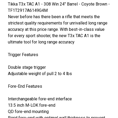
Tikka T3x TAC A1 - 308 Win 24" Barrel - Coyote Brown -
TF1T2917A6149G4M
Never before has there been a rifle that meets the
strictest quality requirements for unrivalled long range
accuracy at this price range. With best-in-class value
for every sport shooter, the new T3x TAC A1 is the
ultimate tool for long range accuracy
Trigger Features
Double stage trigger
Adjustable weight of pull 2 to 4 lbs
Fore-End Features
Interchangeable fore-end interface
13.5 inch M-LOK fore-end
QD fore-end mounting
Rigid fore-end with optimal wall thickness to prevent