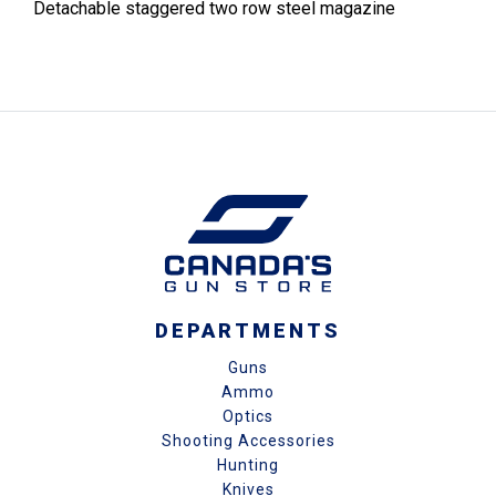
Detachable staggered two row steel magazine
DEPARTMENTS
Guns
Ammo
Optics
Shooting Accessories
Hunting
Knives