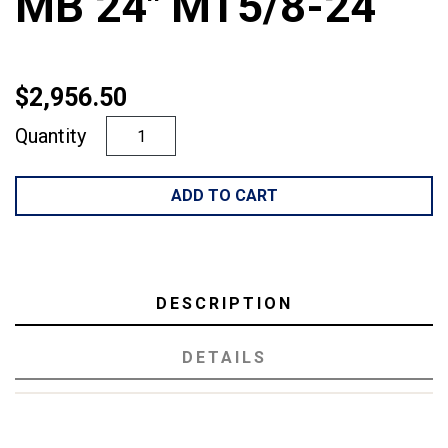
MB 24" MT5/8-24
$2,956.50
Quantity
ADD TO CART
DESCRIPTION
DETAILS