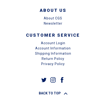
ABOUT US
About CGS
Newsletter
CUSTOMER SERVICE
Account Login
Account Information
Shipping Information
Return Policy
Privacy Policy
BACK TO TOP