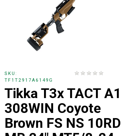
SKU:
TF1T2917A6149G
Tikka T3x TACT A1
308WIN Coyote
Brown FS NS 10RD