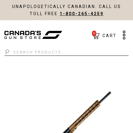
UNAPOLOGETICALLY CANADIAN. CALL US
TOLL FREE
1-800-265-4259
0
CART
Search