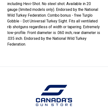
including Hevi-Shot. No steel shot. Available in 20
gauge (limited models only). Endorsed by the National
Wild Turkey Federation. Combo bonus - free Turglo
Gobble - Dot Universal Turkey Sight. Fits all ventilated
rib shotguns regardless of width or tapering. Extremely
low-profile. Front diameter is .060 inch; rear diameter is
.035 inch. Endorsed by the National Wild Turkey
Federation.