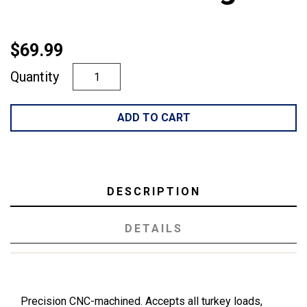
$69.99
Quantity
ADD TO CART
DESCRIPTION
DETAILS
Precision CNC-machined. Accepts all turkey loads,