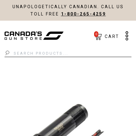
UNAPOLOGETICALLY CANADIAN. CALL US
TOLL FREE
1-800-265-4259
0
CART
Search