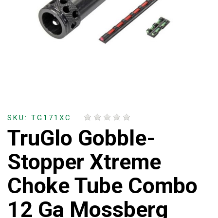
SKU: TG171XC
TruGlo Gobble-
Stopper Xtreme
Choke Tube Combo
12 Ga Mossberg