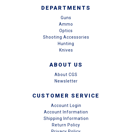
DEPARTMENTS
Guns
Ammo
Optics
Shooting Accessories
Hunting
Knives
ABOUT US
About CGS
Newsletter
CUSTOMER SERVICE
Account Login
Account Information
Shipping Information
Return Policy
Privacy Policy