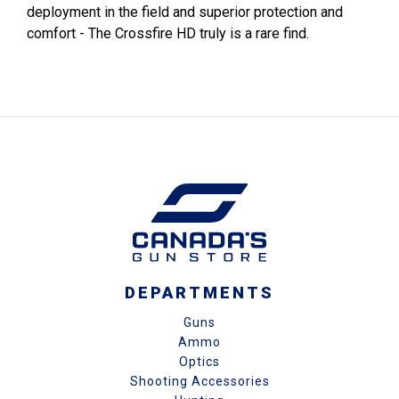
deployment in the field and superior protection and
comfort - The Crossfire HD truly is a rare find.
DEPARTMENTS
Guns
Ammo
Optics
Shooting Accessories