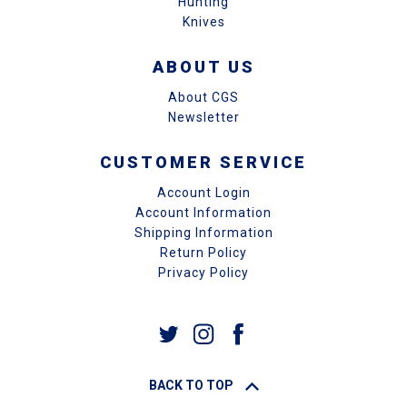
Hunting
Knives
ABOUT US
About CGS
Newsletter
CUSTOMER SERVICE
Account Login
Account Information
Shipping Information
Return Policy
Privacy Policy
BACK TO TOP