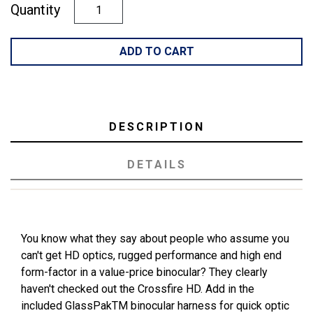
Quantity
ADD TO CART
DESCRIPTION
DETAILS
You know what they say about people who assume you
can't get HD optics, rugged performance and high end
form-factor in a value-price binocular? They clearly
haven't checked out the Crossfire HD. Add in the
included GlassPakTM binocular harness for quick optic