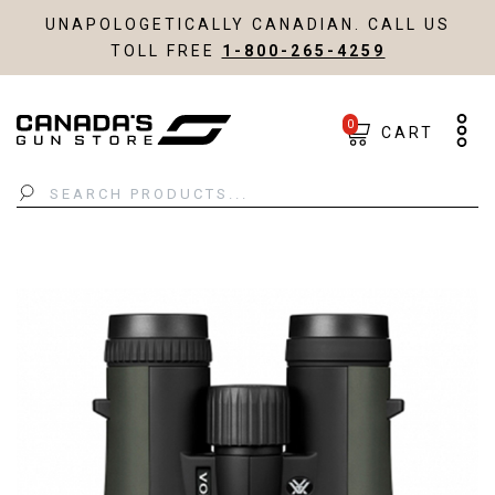
UNAPOLOGETICALLY CANADIAN. CALL US
TOLL FREE
1-800-265-4259
0
CART
Search