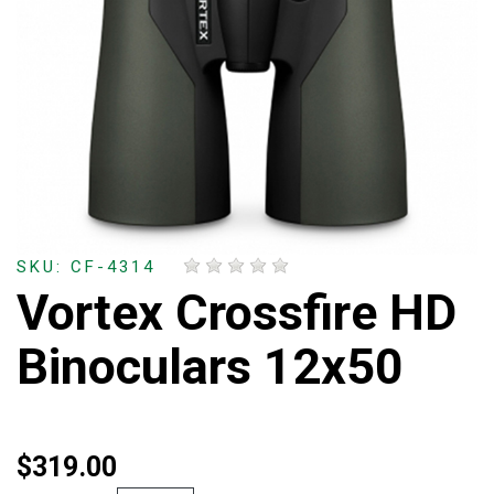
SKU: CF-4314
Vortex Crossfire HD
Binoculars 12x50
$319.00