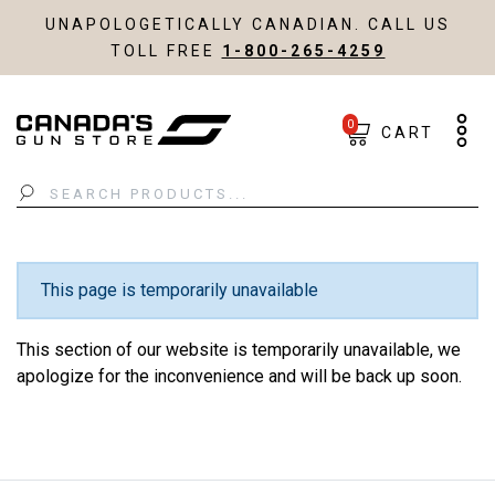
UNAPOLOGETICALLY CANADIAN. CALL US
TOLL FREE
1-800-265-4259
0
CART
Search
This page is temporarily unavailable
This section of our website is temporarily unavailable, we
apologize for the inconvenience and will be back up soon.