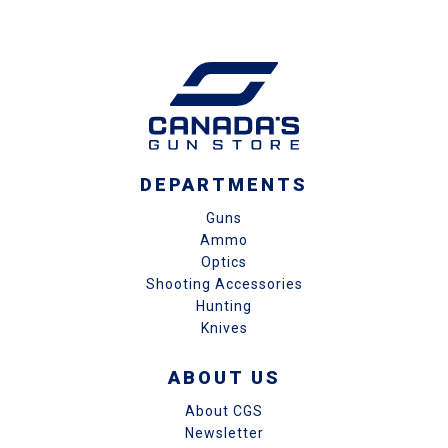
DEPARTMENTS
Guns
Ammo
Optics
Shooting Accessories
Hunting
Knives
ABOUT US
About CGS
Newsletter