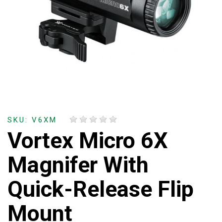
SKU: V6XM
Vortex Micro 6X
Magnifer With
Quick-Release Flip
Mount