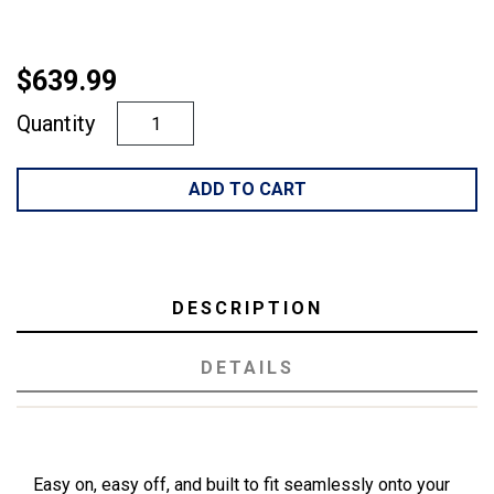
$639.99
Quantity
ADD TO CART
DESCRIPTION
DETAILS
Easy on, easy off, and built to fit seamlessly onto your