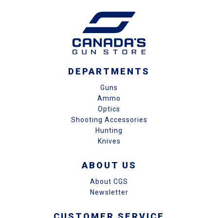
DEPARTMENTS
Guns
Ammo
Optics
Shooting Accessories
Hunting
Knives
ABOUT US
About CGS
Newsletter
CUSTOMER SERVICE