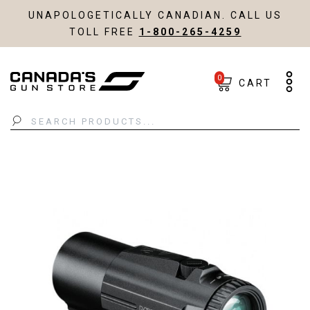
UNAPOLOGETICALLY CANADIAN. CALL US
TOLL FREE
1-800-265-4259
0
CART
Search