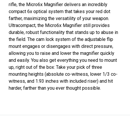
rifle, the Micro6x Magnifier delivers an incredibly
compact 6x optical system that takes your red dot
farther, maximizing the versatility of your weapon.
Ultracompact, the Micro6x Magnifier still provides
durable, robust functionality that stands up to abuse in
the field. The cam lock system of the adjustable flip
mount engages or disengages with direct pressure,
allowing you to raise and lower the magnifier quickly
and easily. You also get everything you need to mount
up, right out of the box: Take your pick of three
mounting heights (absolute co-witness, lower 1/3 co-
witness, and 1.93 inches with included riser) and hit
harder, farther than you ever thought possible.