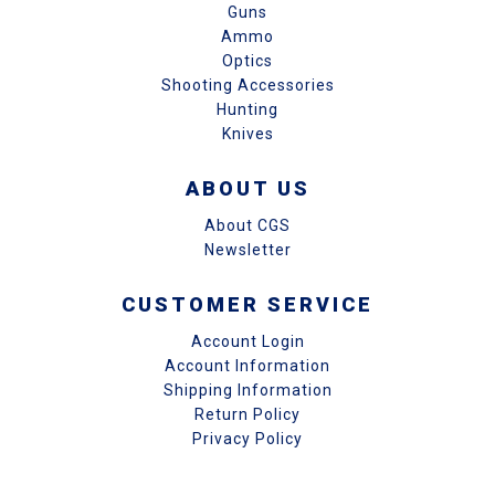
Guns
Ammo
Optics
Shooting Accessories
Hunting
Knives
ABOUT US
About CGS
Newsletter
CUSTOMER SERVICE
Account Login
Account Information
Shipping Information
Return Policy
Privacy Policy