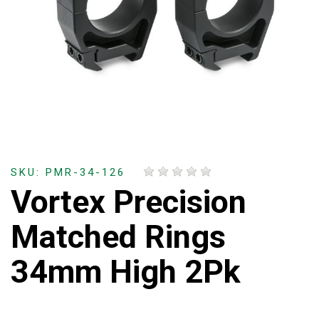
SKU: PMR-34-126
Vortex Precision
Matched Rings
34mm High 2Pk