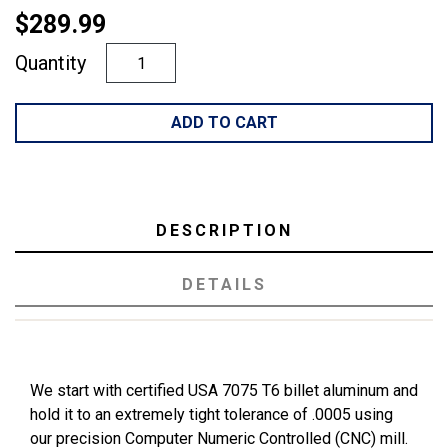
$289.99
Quantity
ADD TO CART
DESCRIPTION
DETAILS
We start with certified USA 7075 T6 billet aluminum and
hold it to an extremely tight tolerance of .0005 using
our precision Computer Numeric Controlled (CNC) mill.