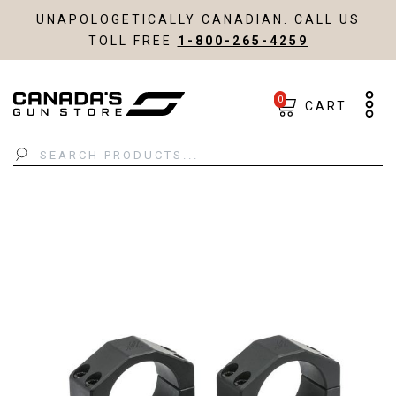
UNAPOLOGETICALLY CANADIAN. CALL US
TOLL FREE
1-800-265-4259
0
CART
Search