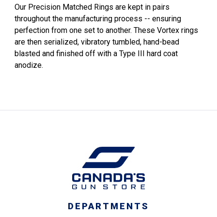
Our Precision Matched Rings are kept in pairs
throughout the manufacturing process -- ensuring
perfection from one set to another. These Vortex rings
are then serialized, vibratory tumbled, hand-bead
blasted and finished off with a Type III hard coat
anodize.
DEPARTMENTS