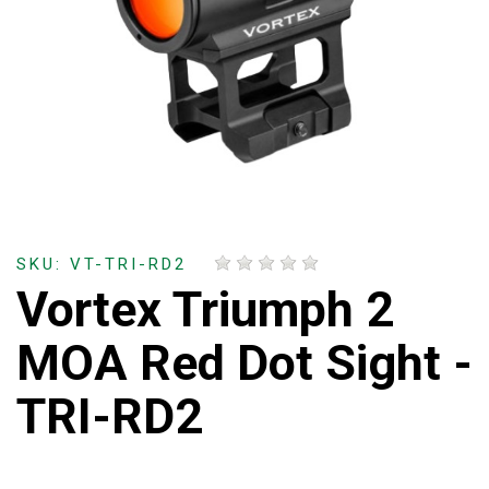
SKU: VT-TRI-RD2
Vortex Triumph 2
MOA Red Dot Sight -
TRI-RD2