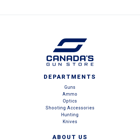
DEPARTMENTS
Guns
Ammo
Optics
Shooting Accessories
Hunting
Knives
ABOUT US