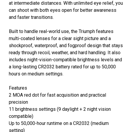
at intermediate distances. With unlimited eye relief, you
can shoot with both eyes open for better awareness
and faster transitions.
Built to handle real-world use, the Triumph features
multi-coated lenses for a clear sight picture and a
shockproof, waterproof, and fogproof design that stays
ready through recoil, weather, and hard handling. It also
includes night-vision-compatible brightness levels and
a long-lasting CR2032 battery rated for up to 50,000
hours on medium settings.
Features
2 MOA red dot for fast acquisition and practical
precision
11 brightness settings (9 daylight + 2 night vision
compatible)
Up to 50,000-hour runtime on a CR2032 (medium
setting)