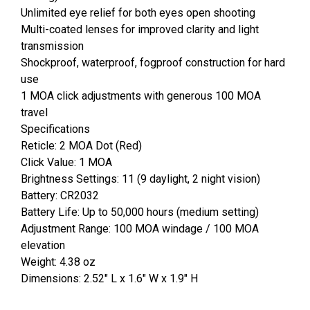
Unlimited eye relief for both eyes open shooting
Multi-coated lenses for improved clarity and light
transmission
Shockproof, waterproof, fogproof construction for hard
use
1 MOA click adjustments with generous 100 MOA
travel
Specifications
Reticle: 2 MOA Dot (Red)
Click Value: 1 MOA
Brightness Settings: 11 (9 daylight, 2 night vision)
Battery: CR2032
Battery Life: Up to 50,000 hours (medium setting)
Adjustment Range: 100 MOA windage / 100 MOA
elevation
Weight: 4.38 oz
Dimensions: 2.52" L x 1.6" W x 1.9" H