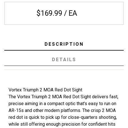
$169.99 / EA
DESCRIPTION
DETAILS
Vortex Triumph 2 MOA Red Dot Sight
The Vortex Triumph 2 MOA Red Dot Sight delivers fast,
precise aiming in a compact optic that's easy to run on
AR-15s and other modern platforms. The crisp 2 MOA
red dot is quick to pick up for close-quarters shooting,
while still offering enough precision for confident hits