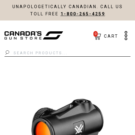
UNAPOLOGETICALLY CANADIAN. CALL US
TOLL FREE
1-800-265-4259
0
CART
Search