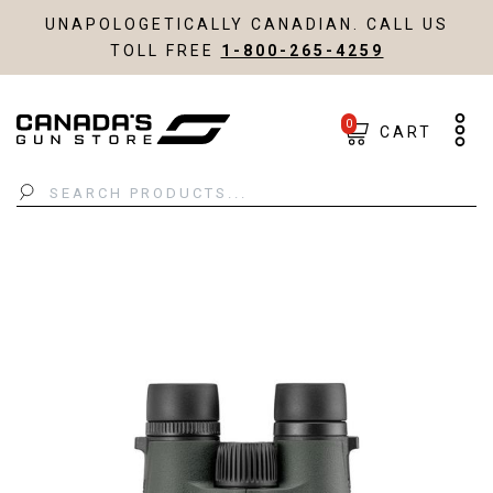
UNAPOLOGETICALLY CANADIAN. CALL US
TOLL FREE
1-800-265-4259
0
CART
Search