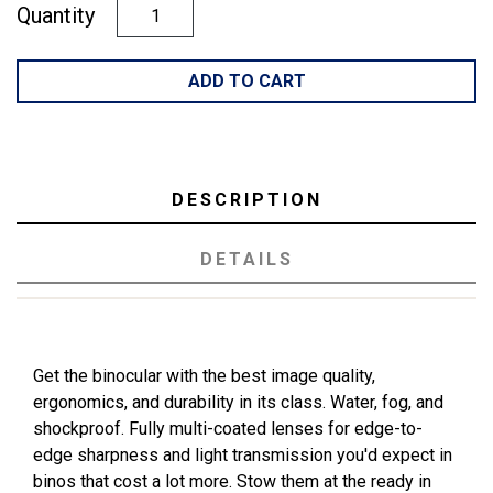
Quantity
ADD TO CART
DESCRIPTION
DETAILS
Get the binocular with the best image quality,
ergonomics, and durability in its class. Water, fog, and
shockproof. Fully multi-coated lenses for edge-to-
edge sharpness and light transmission you'd expect in
binos that cost a lot more. Stow them at the ready in