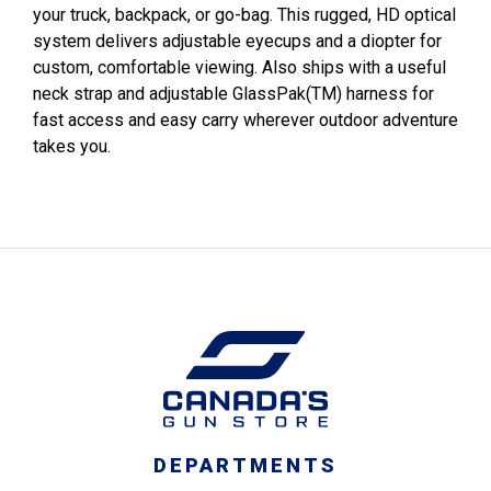
your truck, backpack, or go-bag. This rugged, HD optical
system delivers adjustable eyecups and a diopter for
custom, comfortable viewing. Also ships with a useful
neck strap and adjustable GlassPak(TM) harness for
fast access and easy carry wherever outdoor adventure
takes you.
DEPARTMENTS