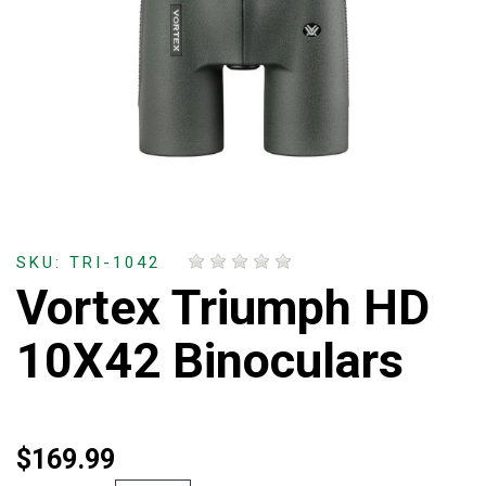
SKU: TRI-1042
Vortex Triumph HD
10X42 Binoculars
$169.99