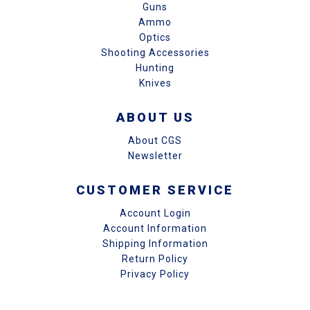
Guns
Ammo
Optics
Shooting Accessories
Hunting
Knives
ABOUT US
About CGS
Newsletter
CUSTOMER SERVICE
Account Login
Account Information
Shipping Information
Return Policy
Privacy Policy